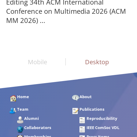
Editing 34th ACM International
Conference on Multimedia 2026 (ACM
MM 2026) ...
Mobile
Desktop
Home
About
Team
Publications
Alumni
Reproducibility
Collaborators
IEEE ComSoc VDL
Memberships
Press Items