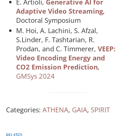
E. Artioli,
Generative AI for
Adaptive Video Streaming
,
Doctoral Symposium
M. Hoi, A. Lachini, S. Afzal,
S.Linder, F. Tashtarian, R.
Prodan, and C. Timmerer,
VEEP:
Video Encoding Energy and
CO2 Emission Prediction
,
GMSys 2024
Categories:
ATHENA
,
GAIA
,
SPIRIT
RELATED