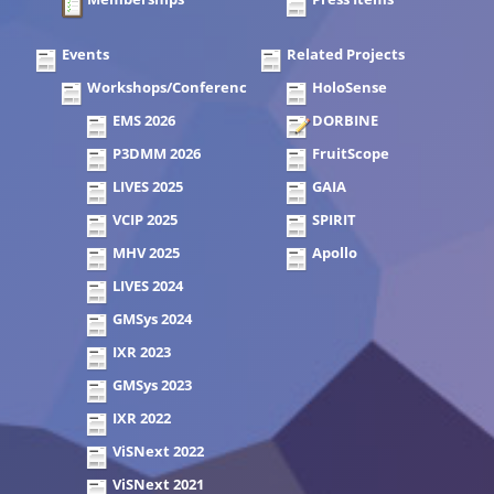
Events
Related Projects
Workshops/Conferences
HoloSense
EMS 2026
DORBINE
P3DMM 2026
FruitScope
LIVES 2025
GAIA
VCIP 2025
SPIRIT
MHV 2025
Apollo
LIVES 2024
GMSys 2024
IXR 2023
GMSys 2023
IXR 2022
ViSNext 2022
ViSNext 2021