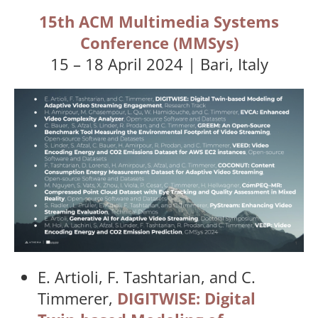
15th ACM Multimedia Systems
Conference (MMSys)
15 – 18 April 2024 | Bari, Italy
E. Artioli, F. Tashtarian, and C.
Timmerer,
DIGITWISE: Digital