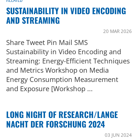
SUSTAINABILITY IN VIDEO ENCODING
AND STREAMING
20 MAR 2026
Share Tweet Pin Mail SMS
Sustainability in Video Encoding and
Streaming: Energy-Efficient Techniques
and Metrics Workshop on Media
Energy Consumption Measurement
and Exposure [Workshop ...
LONG NIGHT OF RESEARCH/LANGE
NACHT DER FORSCHUNG 2024
03 JUN 2024