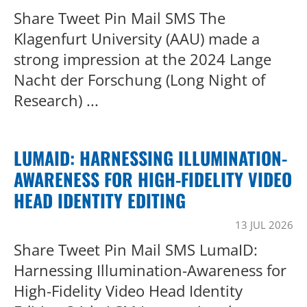
Share Tweet Pin Mail SMS The
Klagenfurt University (AAU) made a
strong impression at the 2024 Lange
Nacht der Forschung (Long Night of
Research) ...
LUMAID: HARNESSING ILLUMINATION-
AWARENESS FOR HIGH-FIDELITY VIDEO
HEAD IDENTITY EDITING
13 JUL 2026
Share Tweet Pin Mail SMS LumaID:
Harnessing Illumination-Awareness for
High-Fidelity Video Head Identity