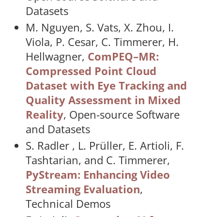
Datasets
M. Nguyen, S. Vats, X. Zhou, I.
Viola, P. Cesar, C. Timmerer, H.
Hellwagner,
ComPEQ–MR:
Compressed Point Cloud
Dataset with Eye Tracking and
Quality Assessment in Mixed
Reality
, Open-source Software
and Datasets
S. Radler , L. Prüller, E. Artioli, F.
Tashtarian, and C. Timmerer,
PyStream: Enhancing Video
Streaming Evaluation
,
Technical Demos