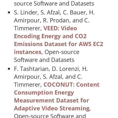
source Software and Datasets
S. Linder, S. Afzal, C. Bauer, H.
Amirpour, R. Prodan, and C.
Timmerer,
VEED: Video
Encoding Energy and CO2
Emissions Dataset for AWS EC2
instances
, Open-source
Software and Datasets
F. Tashtarian, D. Lorenzi, H.
Amirpour, S. Afzal, and C.
Timmerer,
COCONUT: Content
Consumption Energy
Measurement Dataset for
Adaptive Video Streaming
,
Open-source Software and