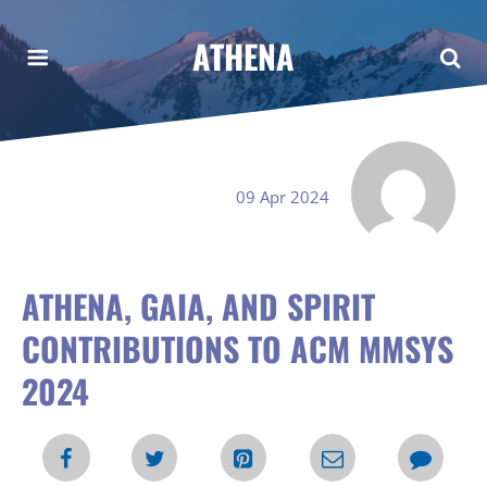
ATHENA
09 Apr 2024
ATHENA, GAIA, AND SPIRIT
CONTRIBUTIONS TO ACM MMSYS
2024