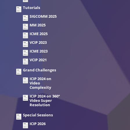
Tutorials
SIGCOMM 2025
MM 2025
ICME 2025
VCIP 2023
ICME 2023
VCIP 2021
Grand Challenges
ICIP 2024 on
Video
Complexity
ICIP 2024 on 360°
Video Super
Resolution
Special Sessions
ICIP 2026