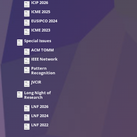
ICIP 2026
ICME 2025
EUSIPCO 2024
ICME 2023
Special Issues
ACM TOMM
IEEE Network
Pattern
Recognition
JVCIR
Long Night of
Research
LNF 2026
LNF 2024
LNF 2022