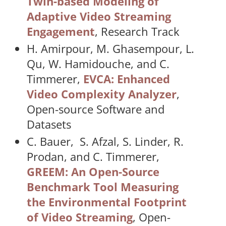
Twin-based Modeling of
Adaptive Video Streaming
Engagement
, Research Track
H. Amirpour, M. Ghasempour, L.
Qu, W. Hamidouche, and C.
Timmerer,
EVCA: Enhanced
Video Complexity Analyzer
,
Open-source Software and
Datasets
C. Bauer, S. Afzal, S. Linder, R.
Prodan, and C. Timmerer,
GREEM: An Open-Source
Benchmark Tool Measuring
the Environmental Footprint
of Video Streaming
, Open-