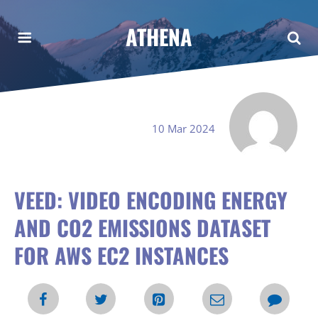
ATHENA
10 Mar 2024
VEED: VIDEO ENCODING ENERGY
AND CO2 EMISSIONS DATASET
FOR AWS EC2 INSTANCES