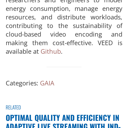
energy consumption, manage energy
resources, and dis
tribute workloads,
contributing to the sustainability of
cloud-based
video encoding and
making them cost-effective. VEED is
available
at
Github
.
Categories:
GAIA
RELATED
OPTIMAL QUALITY AND EFFICIENCY IN
ADAPTIVE LIVE STREAMING WITH JND-