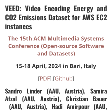
VEED: Video Encoding Energy and
CO2 Emissions Dataset for AWS EC2
instances
The 15th ACM Multimedia Systems
Conference (Open-source Software
and Datasets)
15-18 April, 2024 in Bari, Italy
[
PDF
],[
Github
]
Sandro Linder
(AAU, Austria)
,
Samira
Afzal
(AAU, Austria)
,
Christian Bauer
(AAU, Austria),
Hadi Amirpour
(AAU,