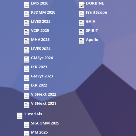
EMS 2026
DORBINE
P3DMM 2026
FruitScope
LIVES 2025
GAIA
VCIP 2025
SPIRIT
MHV 2025
Apollo
LIVES 2024
GMSys 2024
IXR 2023
GMSys 2023
IXR 2022
ViSNext 2022
ViSNext 2021
Tutorials
SIGCOMM 2025
MM 2025