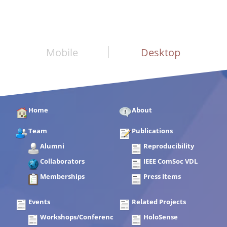
Mobile
Desktop
Home
About
Team
Publications
Alumni
Reproducibility
Collaborators
IEEE ComSoc VDL
Memberships
Press Items
Events
Related Projects
Workshops/Conferences
HoloSense