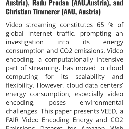
Austria),
Radu Prodan
(AAU,Austria)
,
and
Christian Timmerer
(AAU, Austria)
Video streaming constitutes
65 %
of
global internet traffic, prompt
ing an
investigation into its energy
consumption and CO
2
emissions.
Video
encoding, a computationally intensive
part of streaming, has
moved to cloud
computing for its scalability and
flexibility. However,
cloud data centers’
energy consumption, especially video
encoding,
poses environmental
challenges. This paper presents VEED, a
FAIR
V
ideo Encoding
E
nergy and CO
2
E
missions
D
ataset for Amazon
Web