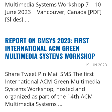
Multimedia Systems Workshop 7 – 10
June 2023 | Vancouver, Canada [PDF]
[Slides] ...
REPORT ON GMSYS 2023: FIRST
INTERNATIONAL ACM GREEN
MULTIMEDIA SYSTEMS WORKSHOP
19 JUN 2023
Share Tweet Pin Mail SMS The first
International ACM Green Multimedia
Systems Workshop, hosted and
organized as part of the 14th ACM
Multimedia Systems ...