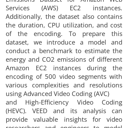
Services (AWS) EC2 instances.
Additionally, the dataset also
contains
the duration, CPU utilization, and cost
of the encoding. To
prepare this
dataset, we introduce a model and
conduct a benchmark
to estimate the
energy and CO
2
emissions of different
Amazon EC2
instances during the
encoding of
500
video segments with
various
complexities and resolutions
using Advanced Video Coding (AVC)
and High-Efficiency Video Coding
(HEVC). VEED and its analysis
can
provide valuable insights for video
researchers and engineers
to model