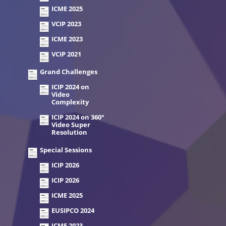
ICME 2025
VCIP 2023
ICME 2023
VCIP 2021
Grand Challenges
ICIP 2024 on
Video
Complexity
ICIP 2024 on 360°
Video Super
Resolution
Special Sessions
ICIP 2026
ICIP 2026
ICME 2025
EUSIPCO 2024
ICME 2023