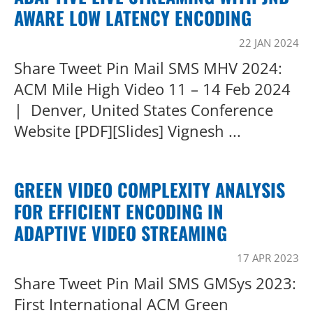
AWARE LOW LATENCY ENCODING
22 JAN 2024
Share Tweet Pin Mail SMS MHV 2024:
ACM Mile High Video 11 – 14 Feb 2024
| Denver, United States Conference
Website [PDF][Slides] Vignesh ...
GREEN VIDEO COMPLEXITY ANALYSIS
FOR EFFICIENT ENCODING IN
ADAPTIVE VIDEO STREAMING
17 APR 2023
Share Tweet Pin Mail SMS GMSys 2023:
First International ACM Green