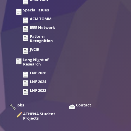
Special Issues
ACM TOMM
IEEE Network
Pattern
Recognition
JVCIR
Long Night of
Research
LNF 2026
LNF 2024
LNF 2022
Jobs
Contact
ATHENA Student
Projects