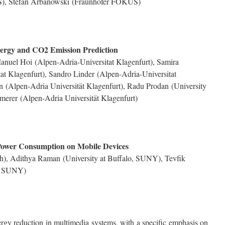
S),
Stefan Arbanowski
(Fraunhofer FOKUS)
rgy and CO2 Emission Prediction
anuel Hoi
(Alpen-Adria-Universitat Klagenfurt),
Samira
at Klagenfurt),
Sandro Linder
(Alpen-Adria-Universitat
an
(Alpen-Adria Universität Klagenfurt),
Radu Prodan
(University
mmerer
(Alpen-Adria Universität Klagenfurt)
Power Consumption on Mobile Devices
h),
Adithya Raman
(University at Buffalo, SUNY),
Tevfik
o, SUNY)
rgy reduction in multimedia systems, with a specific emphasis on