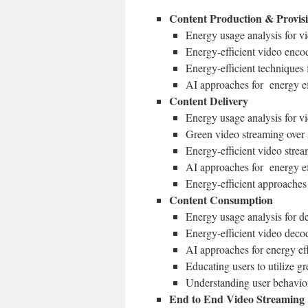
Content Production & Provis
Energy usage analysis for v
Energy-efficient video enco
Energy-efficient technique
AI approaches for energy ef
Content Delivery
Energy usage analysis for v
Green video streaming ove
Energy-efficient video stre
AI approaches for energy e
Energy-efficient approaches 
Content Consumption
Energy usage analysis for d
Energy-efficient video deco
AI approaches for energy ef
Educating users to utilize g
Understanding user behavior
End to End Video Streaming