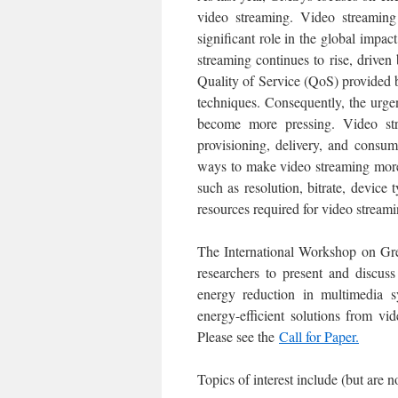
video streaming. Video streaming 
significant role in the global impa
streaming continues to rise, driv
Quality of Service (QoS) provided 
techniques. Consequently, the urge
become more pressing. Video stre
provisioning, delivery, and consum
ways to make video streaming more
such as resolution, bitrate, device 
resources required for video stream
The International Workshop on Gre
researchers to present and discus
energy reduction in multimedia s
energy-efficient solutions from vi
Please see the
Call for Paper.
Topics of interest include (but are no