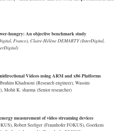
ower-hungry: An objective benchmark study
ital, France), Claire-Hélène DEMARTY (InterDigital,
erDigital)
idirectional Videos using ARM and x86 Platforms
Ibrahim Khadraoui
(Research engineer),
Wassim
r),
Mohit K. sharma
(Senior researcher)
nergy measurement of video streaming devices
FOKUS),
Robert Seeliger
(Fraunhofer FOKUS),
Goerkem