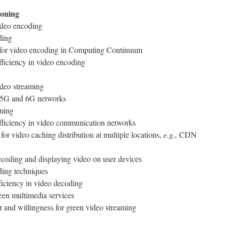
ioning
ideo encoding
ding
s for video encoding in Computing Continuum
ficiency in video encoding
ideo streaming
r 5G and 6G networks
aming
fficiency in video communication networks
for video caching distribution at multiple locations,
e.g.,
CDN
ecoding and displaying video on user devices
ding techniques
ficiency in video decoding
reen multimedia services
 and willingness for green video streaming