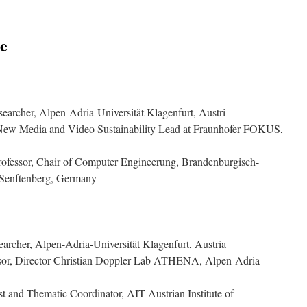
e
searcher, Alpen-Adria-Universität Klagenfurt, Austri
 New Media and Video Sustainability Lead at Fraunhofer FOKUS,
Professor, Chair of Computer Engineerung, Brandenburgisch-
 Senftenberg, Germany
searcher, Alpen-Adria-Universität Klagenfurt, Austria
essor, Director Christian Doppler Lab ATHENA, Alpen-Adria-
ist and Thematic Coordinator, AIT Austrian Institute of