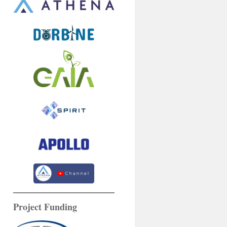
Project Funding