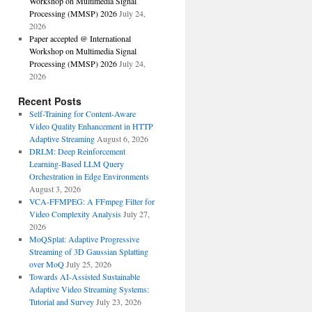
Workshop on Multimedia Signal
Processing (MMSP) 2026
July 24,
2026
Paper accepted @ International
Workshop on Multimedia Signal
Processing (MMSP) 2026
July 24,
2026
Recent Posts
Self-Training for Content-Aware
Video Quality Enhancement in HTTP
Adaptive Streaming
August 6, 2026
DRLM: Deep Reinforcement
Learning-Based LLM Query
Orchestration in Edge Environments
August 3, 2026
VCA-FFMPEG: A FFmpeg Filter for
Video Complexity Analysis
July 27,
2026
MoQSplat: Adaptive Progressive
Streaming of 3D Gaussian Splatting
over MoQ
July 25, 2026
Towards AI-Assisted Sustainable
Adaptive Video Streaming Systems:
Tutorial and Survey
July 23, 2026