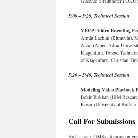
Gueclue
(Fraunhofer FOKU
5:00 – 5:20
, Technical Session
VEEP: Video Encoding Ene
Armin Lachini
(Bitmovin),
M
Afzal
(Alpen-Adria-Universit
Klagenfurt),
Farzad Tashtari
of Klagenfurt),
Christian Ti
5:20 – 5:40
, Technical Session
Modeling Video Playback 
Bekir Turkkan
(IBM Researc
Kosar
(University at Buffal
Call For Submissions
As last year, GMSys focuses on ene