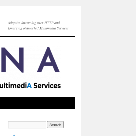
Adaptive Streaming over HTTP and
Emerging Networked Multimedia Services