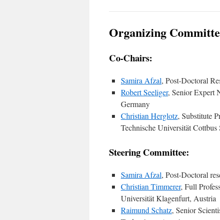
Organizing Committe
Co-Chairs:
Samira Afzal
, Post-Doctoral Re
Robert Seeliger
, Senior Expert
Germany
Christian Herglotz
, Substitute 
Technische Universität Cottbus
Steering Committee:
Samira Afzal
, Post-Doctoral re
Christian Timmerer
, Full Prof
Universität Klagenfurt, Austria
Raimund Schatz
, Senior Scient