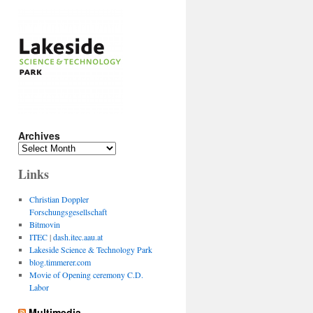
Archives
Archives
Links
Christian Doppler
Forschungsgesellschaft
Bitmovin
ITEC
|
dash.itec.aau.at
Lakeside Science & Technology Park
blog.timmerer.com
Movie of Opening ceremony C.D.
Labor
Multimedia