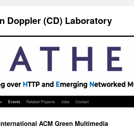
n Doppler (CD) Laboratory
ns
Events
Related Projects
Jobs
Contact
nternational ACM Green Multimedia