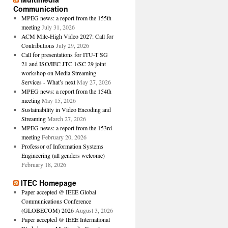
Communication
MPEG news: a report from the 155th
meeting
July 31, 2026
ACM Mile-High Video 2027: Call for
Contributions
July 29, 2026
Call for presentations for ITU-T SG
21 and ISO/IEC JTC 1/SC 29 joint
workshop on Media Streaming
Services - What’s next
May 27, 2026
MPEG news: a report from the 154th
meeting
May 15, 2026
Sustainability in Video Encoding and
Streaming
March 27, 2026
MPEG news: a report from the 153rd
meeting
February 20, 2026
Professor of Information Systems
Engineering (all genders welcome)
February 18, 2026
ITEC Homepage
Paper accepted @ IEEE Global
Communications Conference
(GLOBECOM) 2026
August 3, 2026
Paper accepted @ IEEE International