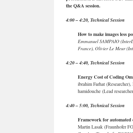
the Q&A session.
4:00 – 4:20, Technical Session
How to make images less p
Emmanuel SAMPAIO (InterDig
France), Olivier Le Meur (Int
4:20 – 4:40
, Technical Session
Energy Cost of Coding Omn
ibrahim Farhat
(Researcher),
hamidouche
(Lead researche
4:40 – 5:00
, Technical Session
Framework for automated e
Martin Lasak
(Fraunhofer 