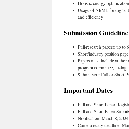
Holistic energy optimizatio
Usage of AI/ML for digital 
and efficiency
Submission Guideline
Full/research papers: up to 
Short/industry position paper
Papers must include author n
program committee, using
Submit your Full or Short 
Important Dates
Full and Short Paper Regist
Full and Short Paper Submi
Notification: March 8, 2024
Camera ready deadline: Ma