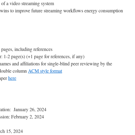
n of a video streaming system
twins to improve future streaming workflows energy consumption
6 pages, including references
: 1-2 page(s) (+1 page for references, if any)
ames and affiliations for single-blind peer reviewing by the
 double column
ACM style format
Paper
here
ration: January 26, 2024
ssion: February 2, 2024
rch 15, 2024