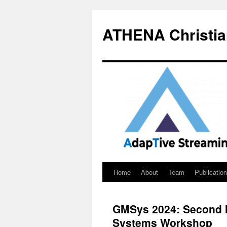
Skip
to
ATHENA Christia
content
Home
About
Team
Publicatio
GMSys 2024: Second I
Systems Workshop