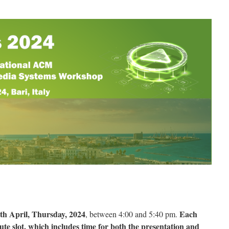
th April, Thursday, 2024
Each
, between 4:00 and 5:40 pm.
ute slot, which includes time for both the presentation and