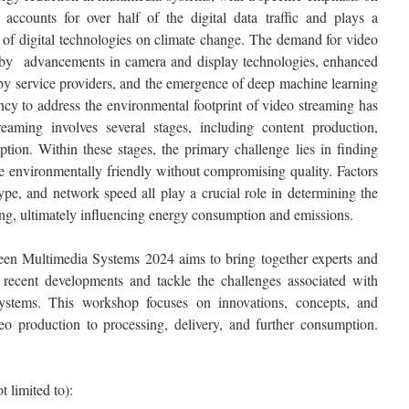
accounts for over half of the digital data traffic and plays a
ct of digital technologies on climate change. The demand for video
en by advancements in camera and display technologies, enhanced
by service providers, and the emergence of deep machine learning
ncy to address the environmental footprint of video streaming has
aming involves several stages, including content production,
ption. Within these stages, the primary challenge lies in finding
 environmentally friendly without compromising quality. Factors
type, and network speed all play a crucial role in determining the
ing, ultimately influencing energy consumption and emissions.
en Multimedia Systems 2024 aims to bring together experts and
s recent developments and tackle the challenges associated with
ystems. This workshop focuses on innovations, concepts, and
deo production to processing, delivery, and further consumption.
t limited to):