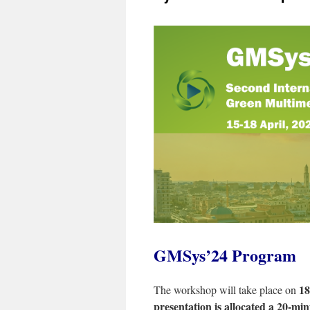
GMSys’24 Program
18
The workshop will take place on
presentation is allocated a 20-min