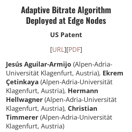
Adaptive Bitrate Algorithm
Deployed at Edge Nodes
US Patent
[
URL
][
PDF
]
Jesús Aguilar-Armijo
(Alpen-Adria-
Universität Klagenfurt, Austria),
Ekrem
Çetinkaya
(Alpen-Adria-Universität
Klagenfurt, Austria),
Hermann
Hellwagner
(Alpen-Adria-Universität
Klagenfurt, Austria),
Christian
Timmerer
(Alpen-Adria-Universität
Klagenfurt, Austria)