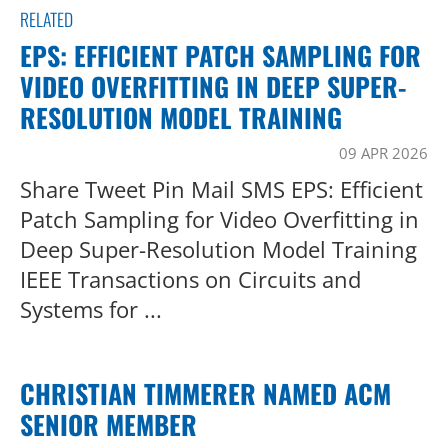
RELATED
EPS: EFFICIENT PATCH SAMPLING FOR
VIDEO OVERFITTING IN DEEP SUPER-
RESOLUTION MODEL TRAINING
09 APR 2026
Share Tweet Pin Mail SMS EPS: Efficient
Patch Sampling for Video Overfitting in
Deep Super-Resolution Model Training
IEEE Transactions on Circuits and
Systems for ...
CHRISTIAN TIMMERER NAMED ACM
SENIOR MEMBER