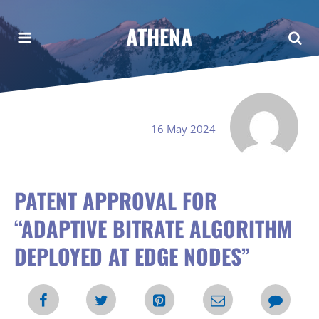
ATHENA
16 May 2024
PATENT APPROVAL FOR
“ADAPTIVE BITRATE ALGORITHM
DEPLOYED AT EDGE NODES”