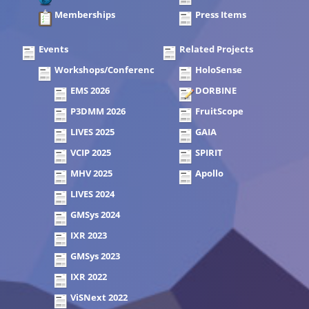
Memberships
Press Items
Events
Related Projects
Workshops/Conferences
HoloSense
EMS 2026
DORBINE
P3DMM 2026
FruitScope
LIVES 2025
GAIA
VCIP 2025
SPIRIT
MHV 2025
Apollo
LIVES 2024
GMSys 2024
IXR 2023
GMSys 2023
IXR 2022
ViSNext 2022