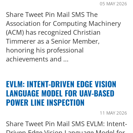
05 MAY 2026
Share Tweet Pin Mail SMS The
Association for Computing Machinery
(ACM) has recognized Christian
Timmerer as a Senior Member,
honoring his professional
achievements and ...
EVLM: INTENT-DRIVEN EDGE VISION
LANGUAGE MODEL FOR UAV-BASED
POWER LINE INSPECTION
11 MAY 2026
Share Tweet Pin Mail SMS EVLM: Intent-
Driven Edge Vision Language Model for