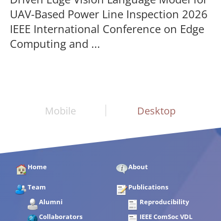
UAV-Based Power Line Inspection 2026
IEEE International Conference on Edge
Computing and ...
Mobile
Desktop
Home
About
Team
Publications
Alumni
Reproducibility
Collaborators
IEEE ComSoc VDL