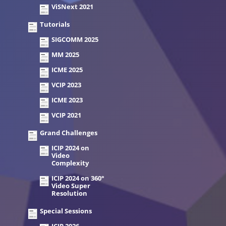
ViSNext 2021
Tutorials
SIGCOMM 2025
MM 2025
ICME 2025
VCIP 2023
ICME 2023
VCIP 2021
Grand Challenges
ICIP 2024 on
Video
Complexity
ICIP 2024 on 360°
Video Super
Resolution
Special Sessions