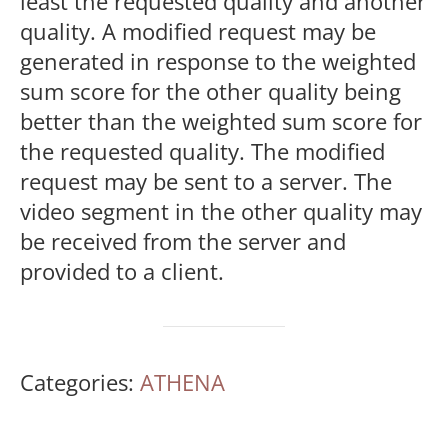
least the requested quality and another
quality. A modified request may be
generated in response to the weighted
sum score for the other quality being
better than the weighted sum score for
the requested quality. The modified
request may be sent to a server. The
video segment in the other quality may
be received from the server and
provided to a client.
Categories:
ATHENA