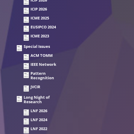
ICIP 2026
ICIP 2026
ICME 2025
EUSIPCO 2024
ICME 2023
Special Issues
ACM TOMM
IEEE Network
Pattern
Recognition
JVCIR
Long Night of
Research
LNF 2026
LNF 2024
LNF 2022