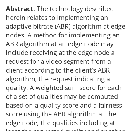
Abstract
: The technology described
herein relates to implementing an
adaptive bitrate (ABR) algorithm at edge
nodes. A method for implementing an
ABR algorithm at an edge node may
include receiving at the edge node a
request for a video segment from a
client according to the client’s ABR
algorithm, the request indicating a
quality. A weighted sum score for each
of a set of qualities may be computed
based on a quality score and a fairness
score using the ABR algorithm at the
edge node, the qualities including at