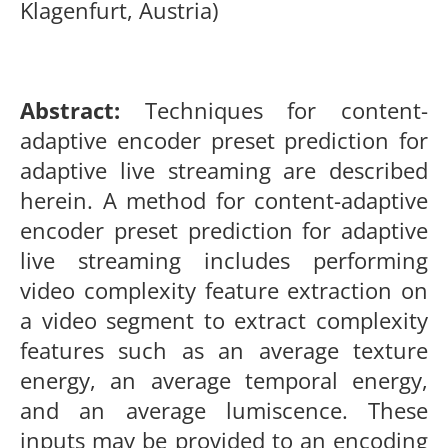
Klagenfurt, Austria)
Abst
ract:
Techniques for content-
adaptive encoder preset prediction for
adaptive live streaming are described
herein. A method for content-adaptive
encoder preset prediction for adaptive
live streaming includes performing
video complexity feature extraction on
a video segment to extract complexity
features such as an average texture
energy, an average temporal energy,
and an average lumiscence. These
inputs may be provided to an encoding