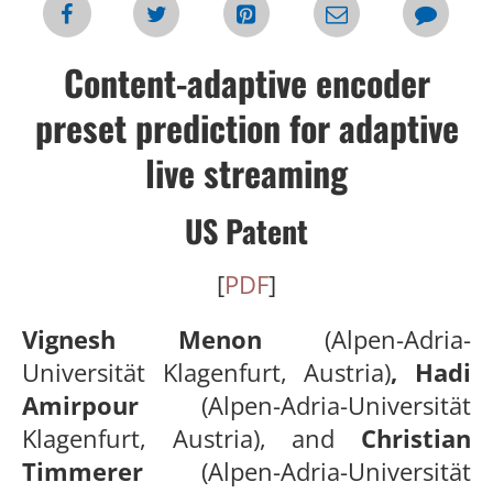
Content-adaptive encoder
preset prediction for adaptive
live streaming
US Patent
[
PDF
]
Vignesh Menon
(Alpen-Adria-
Universität Klagenfurt, Austria)
, Hadi
Amirpour
(Alpen-Adria-Universität
Klagenfurt, Austria), and
Christian
Timmerer
(Alpen-Adria-Universität