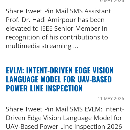
10 MAY 2026
Share Tweet Pin Mail SMS Assistant
Prof. Dr. Hadi Amirpour has been
elevated to IEEE Senior Member in
recognition of his contributions to
multimedia streaming ...
EVLM: INTENT-DRIVEN EDGE VISION
LANGUAGE MODEL FOR UAV-BASED
POWER LINE INSPECTION
11 MAY 2026
Share Tweet Pin Mail SMS EVLM: Intent-
Driven Edge Vision Language Model for
UAV-Based Power Line Inspection 2026