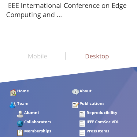
IEEE International Conference on Edge
Computing and ...
Mobile
Desktop
Home
About
Team
Publications
Alumni
Reproducibility
Collaborators
IEEE ComSoc VDL
Memberships
Press Items