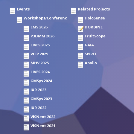
Events
Related Projects
Workshops/Conferences
HoloSense
EMS 2026
DORBINE
P3DMM 2026
FruitScope
LIVES 2025
GAIA
VCIP 2025
SPIRIT
MHV 2025
Apollo
LIVES 2024
GMSys 2024
IXR 2023
GMSys 2023
IXR 2022
ViSNext 2022
ViSNext 2021