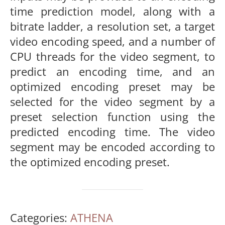
time prediction model, along with a
bitrate ladder, a resolution set, a target
video encoding speed, and a number of
CPU threads for the video segment, to
predict an encoding time, and an
optimized encoding preset may be
selected for the video segment by a
preset selection function using the
predicted encoding time. The video
segment may be encoded according to
the optimized encoding preset.
Categories:
ATHENA