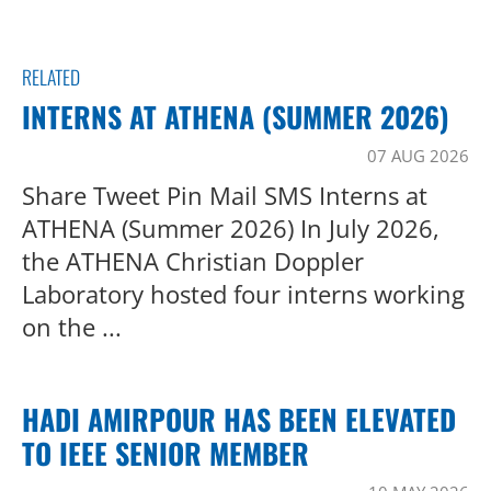
RELATED
INTERNS AT ATHENA (SUMMER 2026)
07 AUG 2026
Share Tweet Pin Mail SMS Interns at
ATHENA (Summer 2026) In July 2026,
the ATHENA Christian Doppler
Laboratory hosted four interns working
on the ...
HADI AMIRPOUR HAS BEEN ELEVATED
TO IEEE SENIOR MEMBER