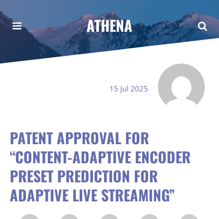
ATHENA
15 Jul 2025
PATENT APPROVAL FOR
“CONTENT-ADAPTIVE ENCODER
PRESET PREDICTION FOR
ADAPTIVE LIVE STREAMING”