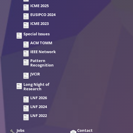
ICME 2025
EUSIPCO 2024
ICME 2023
Special Issues
ACM TOMM
IEEE Network
Pattern
Recognition
JVCIR
Long Night of
Research
LNF 2026
LNF 2024
LNF 2022
Jobs
Contact