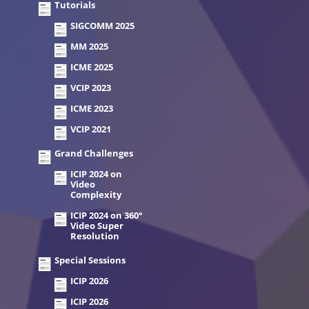
Tutorials
SIGCOMM 2025
MM 2025
ICME 2025
VCIP 2023
ICME 2023
VCIP 2021
Grand Challenges
ICIP 2024 on
Video
Complexity
ICIP 2024 on 360°
Video Super
Resolution
Special Sessions
ICIP 2026
ICIP 2026