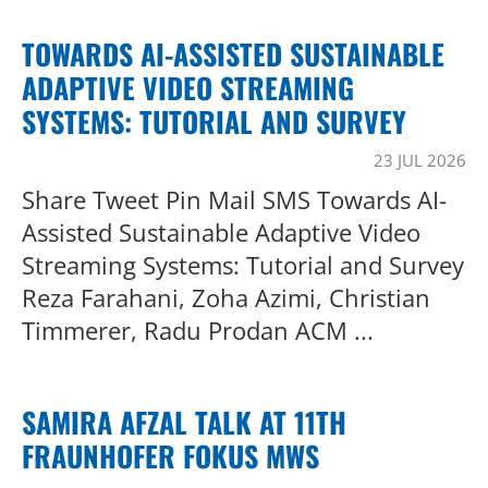
TOWARDS AI-ASSISTED SUSTAINABLE
ADAPTIVE VIDEO STREAMING
SYSTEMS: TUTORIAL AND SURVEY
23 JUL 2026
Share Tweet Pin Mail SMS Towards AI-
Assisted Sustainable Adaptive Video
Streaming Systems: Tutorial and Survey
Reza Farahani, Zoha Azimi, Christian
Timmerer, Radu Prodan ACM ...
SAMIRA AFZAL TALK AT 11TH
FRAUNHOFER FOKUS MWS