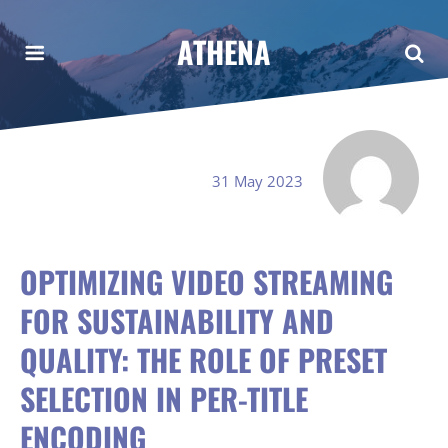
ATHENA
31 May 2023
OPTIMIZING VIDEO STREAMING
FOR SUSTAINABILITY AND
QUALITY: THE ROLE OF PRESET
SELECTION IN PER-TITLE
ENCODING