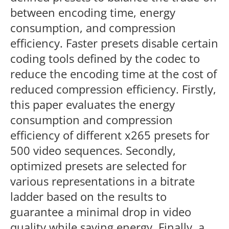
between encoding time, energy
consumption, and compression
efficiency. Faster presets disable certain
coding tools defined by the codec to
reduce the encoding time at the cost of
reduced compression efficiency. Firstly,
this paper evaluates the energy
consumption and compression
efficiency of different x265 presets for
500 video sequences. Secondly,
optimized presets are selected for
various representations in a bitrate
ladder based on the results to
guarantee a minimal drop in video
quality while saving energy. Finally, a