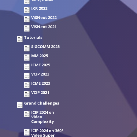
IXR 2022
ViSNext 2022
ViSNext 2021
Tutorials
SIGCOMM 2025
MM 2025
ICME 2025
VCIP 2023
ICME 2023
VCIP 2021
Grand Challenges
ICIP 2024 on
Video
Complexity
ICIP 2024 on 360°
Video Super