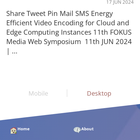
17 JUN 2024
Share Tweet Pin Mail SMS Energy
Efficient Video Encoding for Cloud and
Edge Computing Instances 11th FOKUS
Media Web Symposium 11th JUN 2024
| ...
Mobile
Desktop
Home
About