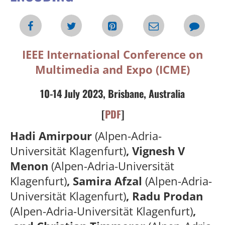
IEEE International Conference on
Multimedia and Expo (ICME)
10-14 July 2023, Brisbane, Australia
[
PDF
]
Hadi Amirpour
(Alpen-Adria-
Universität Klagenfurt)
, Vignesh V
Menon
(Alpen-Adria-Universität
Klagenfurt)
, Samira Afzal
(Alpen-Adria-
Universität Klagenfurt)
, Radu Prodan
(Alpen-Adria-Universität Klagenfurt)
,