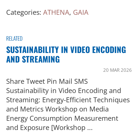
Categories:
ATHENA
,
GAIA
RELATED
SUSTAINABILITY IN VIDEO ENCODING
AND STREAMING
20 MAR 2026
Share Tweet Pin Mail SMS
Sustainability in Video Encoding and
Streaming: Energy-Efficient Techniques
and Metrics Workshop on Media
Energy Consumption Measurement
and Exposure [Workshop ...