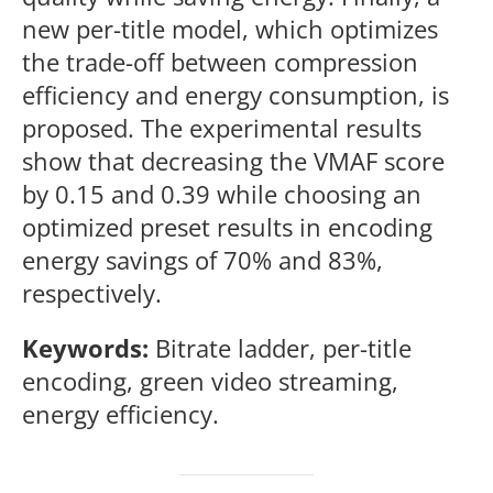
new per-title model, which optimizes
the trade-off between compression
efficiency and energy consumption, is
proposed. The experimental results
show that decreasing the VMAF score
by 0.15 and 0.39 while choosing an
optimized preset results in encoding
energy savings of 70% and 83%,
respectively.
Keywords:
Bitrate ladder, per-title
encoding, green video streaming,
energy efficiency.