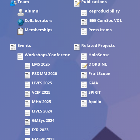
Team
Publications
Alumni
Reproducibility
Collaborators
IEEE ComSoc VDL
Memberships
Press Items
Events
Related Projects
Workshops/Conferences
HoloSense
EMS 2026
DORBINE
P3DMM 2026
FruitScope
LIVES 2025
GAIA
VCIP 2025
SPIRIT
MHV 2025
Apollo
LIVES 2024
GMSys 2024
IXR 2023
GMSys 2023