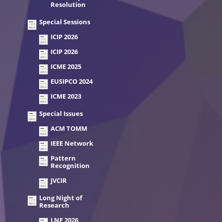
Resolution
Special Sessions
ICIP 2026
ICIP 2026
ICME 2025
EUSIPCO 2024
ICME 2023
Special Issues
ACM TOMM
IEEE Network
Pattern
Recognition
JVCIR
Long Night of
Research
LNF 2026