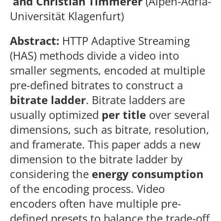
and Christian Timmerer
(Alpen-Adria-
Universität Klagenfurt)
Abstract:
HTTP Adaptive Streaming
(HAS) methods divide a video into
smaller segments, encoded at multiple
pre-defined bitrates to construct a
bitrate ladder
. Bitrate ladders are
usually optimized
per title
over several
dimensions, such as bitrate, resolution,
and framerate. This paper adds a new
dimension to the bitrate ladder by
considering the
energy consumption
of the encoding process. Video
encoders often have multiple pre-
defined presets to balance the trade-off