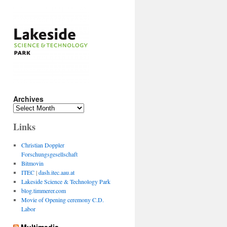
Archives
Archives
Links
Christian Doppler
Forschungsgesellschaft
Bitmovin
ITEC
|
dash.itec.aau.at
Lakeside Science & Technology Park
blog.timmerer.com
Movie of Opening ceremony C.D.
Labor