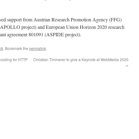
ived support from Austrian Research Promotion Agency (FFG)
(APOLLO project) and European Union Horizon 2020 research
rant agreement 801091 (ASPIDE project).
NA
. Bookmark the
permalink
.
coding for HTTP
Christian Timmerer to give a Keynote at WebMedia 2020
→