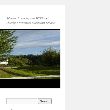
Adaptive Streaming over HTTP and
Emerging Networked Multimedia Services