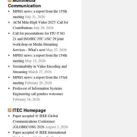
Multimedia
Communication
MPEG news: a report from the 155th
meeting
July 31, 2026
ACM Mile-High Video 2027: Call for
Contributions
July 29, 2026
Call for presentations for ITU-T SG
21 and ISO/IEC JTC 1/SC 29 joint
workshop on Media Streaming
Services - What’s next
May 27, 2026
MPEG news: a report from the 154th
meeting
May 15, 2026
Sustainability in Video Encoding and
Streaming
March 27, 2026
MPEG news: a report from the 153rd
meeting
February 20, 2026
Professor of Information Systems
Engineering (all genders welcome)
February 18, 2026
ITEC Homepage
Paper accepted @ IEEE Global
Communications Conference
(GLOBECOM) 2026
August 3, 2026
Paper accepted @ IEEE International