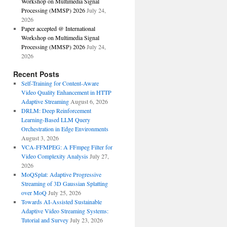
Workshop on Multimedia Signal
Processing (MMSP) 2026
July 24,
2026
Paper accepted @ International
Workshop on Multimedia Signal
Processing (MMSP) 2026
July 24,
2026
Recent Posts
Self-Training for Content-Aware
Video Quality Enhancement in HTTP
Adaptive Streaming
August 6, 2026
DRLM: Deep Reinforcement
Learning-Based LLM Query
Orchestration in Edge Environments
August 3, 2026
VCA-FFMPEG: A FFmpeg Filter for
Video Complexity Analysis
July 27,
2026
MoQSplat: Adaptive Progressive
Streaming of 3D Gaussian Splatting
over MoQ
July 25, 2026
Towards AI-Assisted Sustainable
Adaptive Video Streaming Systems:
Tutorial and Survey
July 23, 2026