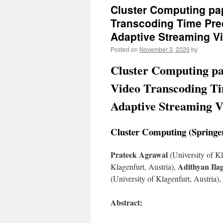
Cluster Computing pa
Transcoding Time Pre
Adaptive Streaming V
Posted on
November 3, 2020
by
Cluster Computing pa
Video Transcoding Ti
Adaptive Streaming V
Cluster Computing (Springer
Prateek Agrawal
(University of Kl
Adithyan Il
Klagenfurt, Austria),
(University of Klagenfurt, Austria),
Abstract: