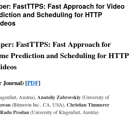
per: FastTTPS: Fast Approach for Video
diction and Scheduling for HTTP
ideos
per: FastTTPS: Fast Approach for
me Prediction and Scheduling for HTTP
ideos
 Journal) [
PDF
]
Anatoliy Zabrovskiy
agenfurt, Austria),
(University of
agovan
Christian Timmerer
(Bitmovin Inc., CA, USA),
Radu Prodan
(University of Klagenfurt, Austria)