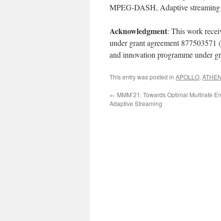
MPEG-DASH, Adaptive streaming
Acknowledgment
: This work rece
under grant agreement 877503571 
and innovation programme under g
This entry was posted in
APOLLO
,
ATHE
←
MMM’21: Towards Optimal Multirate En
Adaptive Streaming