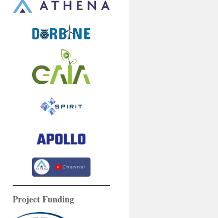
Project Funding