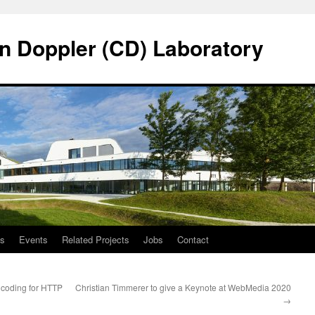
n Doppler (CD) Laboratory
ns
Events
Related Projects
Jobs
Contact
coding for HTTP
Christian Timmerer to give a Keynote at WebMedia 2020
→