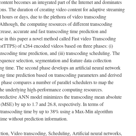
ontent becomes an integrated part of the Internet and dominates
ons. The duration of creating video content for adaptive streaming
 hours or days, due to the plethora of video transcoding
Although, the computing resources of different transcoding
crease, accurate and fast transcoding time prediction and
ose in this paper a novel method called Fast video Transcoding
stTTPS) of x264 encoded videos based on three phases: (i)
ranscoding time prediction, and (iii) transcoding scheduling. The
 sequence selection, segmentation and feature data collection
ing time. The second phase develops an artificial neural network
g time prediction based on transcoding parameters and derived
d phase compares a number of parallel schedulers to map the
the underlying high-performance computing resources.
 predictive ANN model minimizes the transcoding mean absolute
MSE) by up to 1.7 and 26.8, respectively. In terms of
 transcoding time by up to 38% using a Max-Min algorithm
time without prediction information.
tion, Video transcoding, Scheduling, Artificial neural networks,