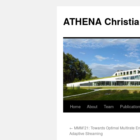
Skip
to
ATHENA Christia
content
Home
About
Team
Publicatio
←
MMM’21: Towards Optimal Multirate En
Adaptive Streaming