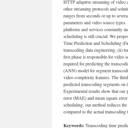
HTTP adaptive streaming of video c
other streaming protocols and soluti
ranges from seconds or up to several
parameters and video source types. 
platforms and services constantly in
scheduling is still crucial. We prop
Time Prediction and Scheduling (Fa
transcoding data engineering, (ii) t
first phase is responsible for video
required for predicting the transcod
(ANN) model for segment transcodin
video complexity features. The thir
predicted transcoding segments on 
Experimental results show that our
error (MAE) and mean square error (
scheduling, our method reduces the
compared to the actual transcoding 
Keywords:
Transcoding time predic