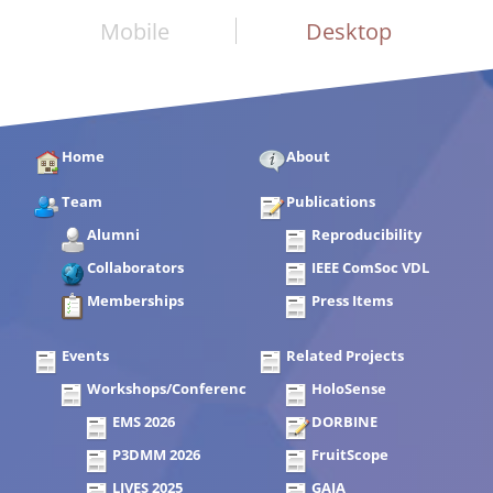
Mobile
Desktop
Home
About
Team
Publications
Alumni
Reproducibility
Collaborators
IEEE ComSoc VDL
Memberships
Press Items
Events
Related Projects
Workshops/Conferences
HoloSense
EMS 2026
DORBINE
P3DMM 2026
FruitScope
LIVES 2025
GAIA