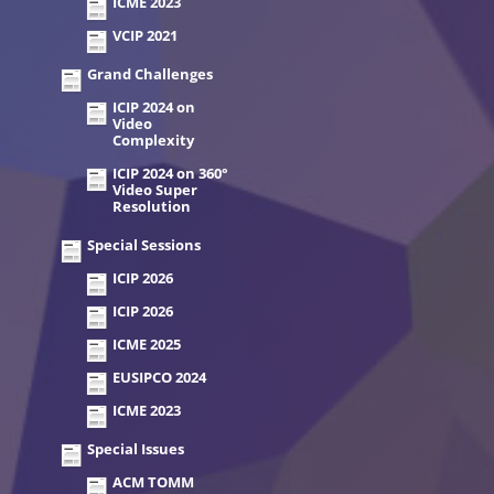
ICME 2023
VCIP 2021
Grand Challenges
ICIP 2024 on
Video
Complexity
ICIP 2024 on 360°
Video Super
Resolution
Special Sessions
ICIP 2026
ICIP 2026
ICME 2025
EUSIPCO 2024
ICME 2023
Special Issues
ACM TOMM