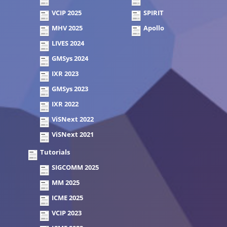
VCIP 2025
SPIRIT
MHV 2025
Apollo
LIVES 2024
GMSys 2024
IXR 2023
GMSys 2023
IXR 2022
ViSNext 2022
ViSNext 2021
Tutorials
SIGCOMM 2025
MM 2025
ICME 2025
VCIP 2023