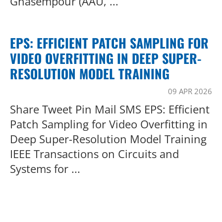
Ghasempour (AAU, ...
EPS: EFFICIENT PATCH SAMPLING FOR
VIDEO OVERFITTING IN DEEP SUPER-
RESOLUTION MODEL TRAINING
09 APR 2026
Share Tweet Pin Mail SMS EPS: Efficient
Patch Sampling for Video Overfitting in
Deep Super-Resolution Model Training
IEEE Transactions on Circuits and
Systems for ...