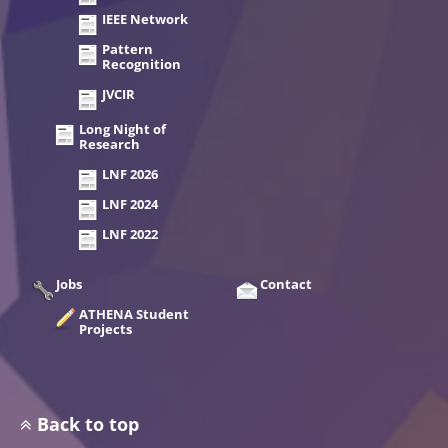
IEEE Network
Pattern
Recognition
JVCIR
Long Night of
Research
LNF 2026
LNF 2024
LNF 2022
Jobs
Contact
ATHENA Student
Projects
Back to top