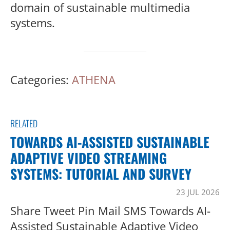
domain of sustainable multimedia
systems.
Categories:
ATHENA
RELATED
TOWARDS AI-ASSISTED SUSTAINABLE
ADAPTIVE VIDEO STREAMING
SYSTEMS: TUTORIAL AND SURVEY
23 JUL 2026
Share Tweet Pin Mail SMS Towards AI-
Assisted Sustainable Adaptive Video