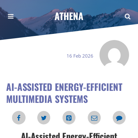
ATHENA
16 Feb 2026
AI-ASSISTED ENERGY-EFFICIENT
MULTIMEDIA SYSTEMS
AI-Assisted Energy-Efficient