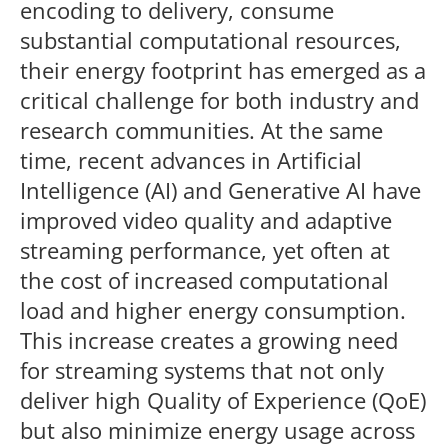
encoding to delivery, consume
substantial computational resources,
their energy footprint has emerged as a
critical challenge for both industry and
research communities. At the same
time, recent advances in Artificial
Intelligence (AI) and Generative AI have
improved video quality and adaptive
streaming performance, yet often at
the cost of increased computational
load and higher energy consumption.
This increase creates a growing need
for streaming systems that not only
deliver high Quality of Experience (QoE)
but also minimize energy usage across