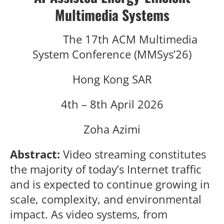
Multimedia Systems
The 17th ACM Multimedia
System Conference (MMSys’26)
Hong Kong SAR
4th – 8th April 2026
Zoha Azimi
Abstract:
Video streaming constitutes
the majority of today’s Internet traffic
and is expected to continue growing in
scale, complexity, and environmental
impact. As video systems, from