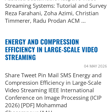
Streaming Systems: Tutorial and Survey
Reza Farahani, Zoha Azimi, Christian
Timmerer, Radu Prodan ACM ...
ENERGY AND COMPRESSION
EFFICIENCY IN LARGE-SCALE VIDEO
STREAMING
04 MAY 2026
Share Tweet Pin Mail SMS Energy and
Compression Efficiency in Large-Scale
Video Streaming IEEE International
Conference on Image Processing (ICIP
2026) [PDF] Mohammad