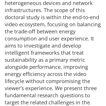
heterogeneous devices and network
infrastructures. The scope of this
doctoral study is within the end-to-end
video ecosystem, focusing on balancing
the trade-off between energy
consumption and user experience. It
aims to investigate and develop
intelligent frameworks that treat
sustainability as a primary metric
alongside performance, improving
energy efficiency across the video
lifecycle without compromising the
viewer’s experience. We present three
fundamental research questions to
target the related challenges in the