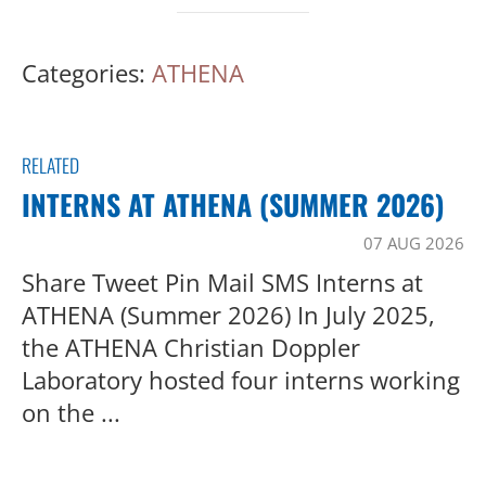
Categories:
ATHENA
RELATED
INTERNS AT ATHENA (SUMMER 2026)
07 AUG 2026
Share Tweet Pin Mail SMS Interns at
ATHENA (Summer 2026) In July 2025,
the ATHENA Christian Doppler
Laboratory hosted four interns working
on the ...