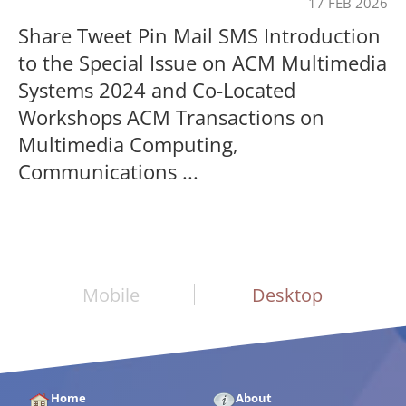
17 FEB 2026
Share Tweet Pin Mail SMS Introduction
to the Special Issue on ACM Multimedia
Systems 2024 and Co-Located
Workshops ACM Transactions on
Multimedia Computing,
Communications ...
Mobile
Desktop
Home
About