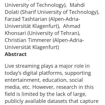
University of Technology),
Mahdi
Dolati
(Sharif University of Technology),
Farzad Tashtarian
(Alpen-Adria-
Universität Klagenfurt),
Ahmad
Khonsari (
University of Tehran
),
Christian Timmerer
(Alpen-Adria-
Universität Klagenfurt)
Abstract
Live streaming plays a major role in
today’s digital platforms, supporting
entertainment, education, social
media, etc. However, research in this
field is limited by the lack of large,
publicly available datasets that capture