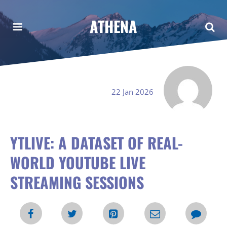
ATHENA
22 Jan 2026
YTLIVE: A DATASET OF REAL-
WORLD YOUTUBE LIVE
STREAMING SESSIONS