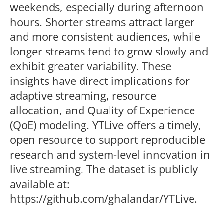
weekends, especially during afternoon
hours. Shorter streams attract larger
and more consistent audiences, while
longer streams tend to grow slowly and
exhibit greater variability. These
insights have direct implications for
adaptive streaming, resource
allocation, and Quality of Experience
(QoE) modeling. YTLive offers a timely,
open resource to support reproducible
research and system-level innovation in
live streaming. The dataset is publicly
available at:
https://github.com/ghalandar/YTLive.