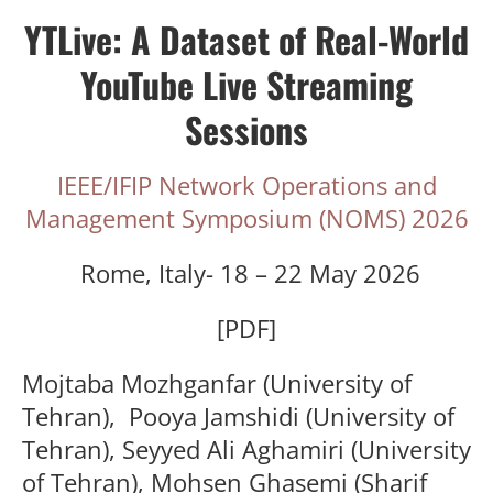
YTLive: A Dataset of Real-World
YouTube Live Streaming
Sessions
IEEE/IFIP Network Operations and
Management Symposium (NOMS) 2026
Rome, Italy- 18 – 22 May 2026
[PDF]
Mojtaba Mozhganfar
(University of
Tehran),
Pooya Jamshidi
(University of
Tehran),
Seyyed Ali Aghamiri
(University
of Tehran), M
ohsen Ghasemi (
Sharif