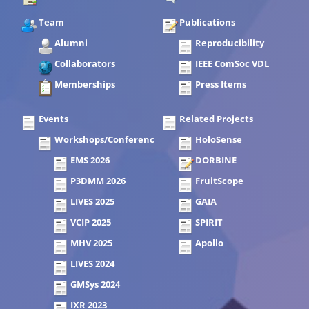
Team
Publications
Alumni
Reproducibility
Collaborators
IEEE ComSoc VDL
Memberships
Press Items
Events
Related Projects
Workshops/Conferences
HoloSense
EMS 2026
DORBINE
P3DMM 2026
FruitScope
LIVES 2025
GAIA
VCIP 2025
SPIRIT
MHV 2025
Apollo
LIVES 2024
GMSys 2024
IXR 2023