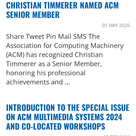
CHRISTIAN TIMMERER NAMED ACM
SENIOR MEMBER
05 MAY 2026
Share Tweet Pin Mail SMS The
Association for Computing Machinery
(ACM) has recognized Christian
Timmerer as a Senior Member,
honoring his professional
achievements and ...
INTRODUCTION TO THE SPECIAL ISSUE
ON ACM MULTIMEDIA SYSTEMS 2024
AND CO-LOCATED WORKSHOPS