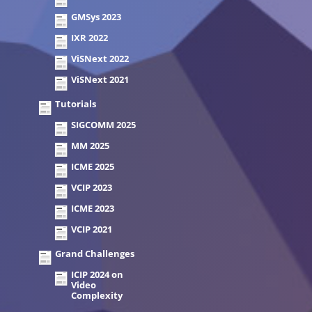
GMSys 2023
IXR 2022
ViSNext 2022
ViSNext 2021
Tutorials
SIGCOMM 2025
MM 2025
ICME 2025
VCIP 2023
ICME 2023
VCIP 2021
Grand Challenges
ICIP 2024 on
Video
Complexity