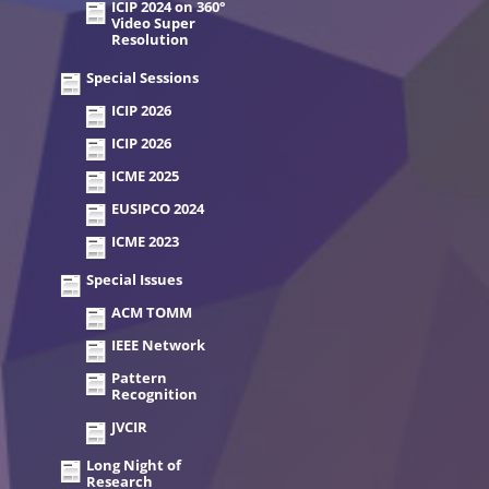
ICIP 2024 on 360°
Video Super
Resolution
Special Sessions
ICIP 2026
ICIP 2026
ICME 2025
EUSIPCO 2024
ICME 2023
Special Issues
ACM TOMM
IEEE Network
Pattern
Recognition
JVCIR
Long Night of
Research