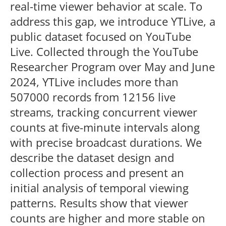
real-time viewer behavior at scale. To
address this gap, we introduce YTLive, a
public dataset focused on YouTube
Live. Collected through the YouTube
Researcher Program over May and June
2024, YTLive includes more than
507000 records from 12156 live
streams, tracking concurrent viewer
counts at five-minute intervals along
with precise broadcast durations. We
describe the dataset design and
collection process and present an
initial analysis of temporal viewing
patterns. Results show that viewer
counts are higher and more stable on