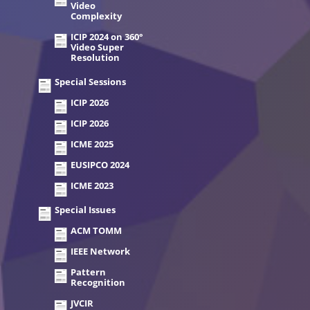
Video
Complexity
ICIP 2024 on 360°
Video Super
Resolution
Special Sessions
ICIP 2026
ICIP 2026
ICME 2025
EUSIPCO 2024
ICME 2023
Special Issues
ACM TOMM
IEEE Network
Pattern
Recognition
JVCIR