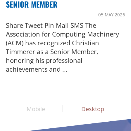
SENIOR MEMBER
05 MAY 2026
Share Tweet Pin Mail SMS The
Association for Computing Machinery
(ACM) has recognized Christian
Timmerer as a Senior Member,
honoring his professional
achievements and ...
Mobile
Desktop