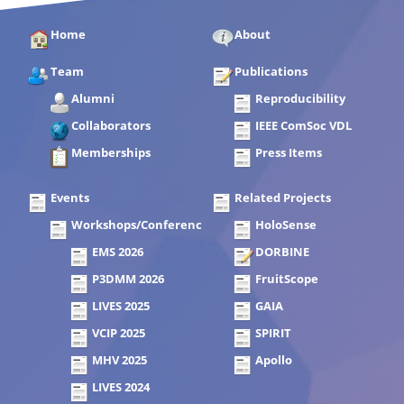
Home
About
Team
Publications
Alumni
Reproducibility
Collaborators
IEEE ComSoc VDL
Memberships
Press Items
Events
Related Projects
Workshops/Conferences
HoloSense
EMS 2026
DORBINE
P3DMM 2026
FruitScope
LIVES 2025
GAIA
VCIP 2025
SPIRIT
MHV 2025
Apollo
LIVES 2024