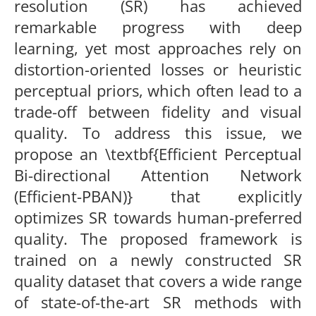
resolution (SR) has achieved
remarkable progress with deep
learning, yet most approaches rely on
distortion-oriented losses or heuristic
perceptual priors, which often lead to a
trade-off between fidelity and visual
quality. To address this issue, we
propose an \textbf{Efficient Perceptual
Bi-directional Attention Network
(Efficient-PBAN)} that explicitly
optimizes SR towards human-preferred
quality. The proposed framework is
trained on a newly constructed SR
quality dataset that covers a wide range
of state-of-the-art SR methods with