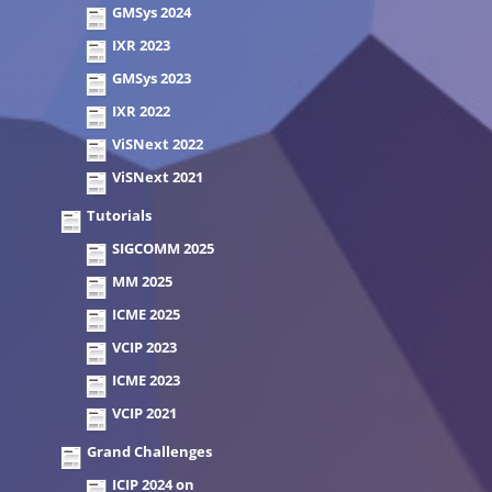
GMSys 2024
IXR 2023
GMSys 2023
IXR 2022
ViSNext 2022
ViSNext 2021
Tutorials
SIGCOMM 2025
MM 2025
ICME 2025
VCIP 2023
ICME 2023
VCIP 2021
Grand Challenges
ICIP 2024 on