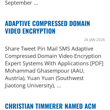
September ...
ADAPTIVE COMPRESSED DOMAIN
VIDEO ENCRYPTION
26 JAN 2026
Share Tweet Pin Mail SMS Adaptive
Compressed Domain Video Encryption
Expert Systems With Applications [PDF]
Mohammad Ghasempour (AAU,
Austria), Yuan Yuan (Southwest
Jiaotong University), ...
CHRISTIAN TIMMERER NAMED ACM