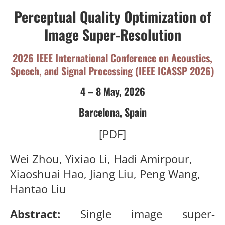
Perceptual Quality Optimization of
Image Super-Resolution
2026 IEEE International Conference on Acoustics,
Speech, and Signal Processing (IEEE ICASSP 2026)
4 – 8 May, 2026
Barcelona, Spain
[PDF]
Wei Zhou, Yixiao Li, Hadi Amirpour,
Xiaoshuai Hao, Jiang Liu, Peng Wang,
Hantao Liu
Abstract:
Single image super-