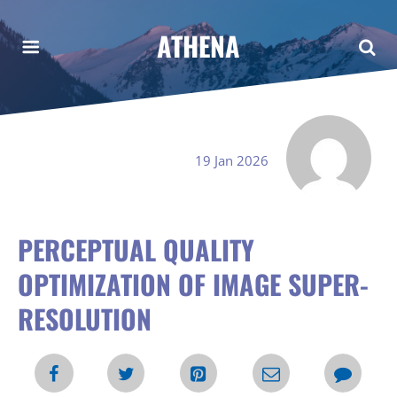
ATHENA
19 Jan 2026
PERCEPTUAL QUALITY
OPTIMIZATION OF IMAGE SUPER-
RESOLUTION