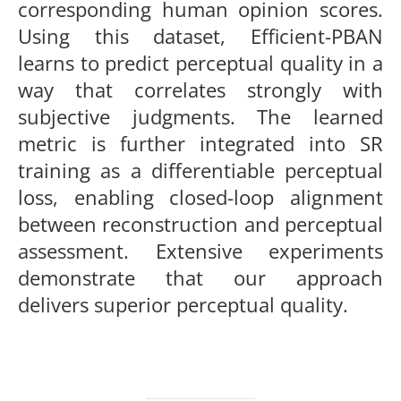
corresponding human opinion scores.
Using this dataset, Efficient-PBAN
learns to predict perceptual quality in a
way that correlates strongly with
subjective judgments. The learned
metric is further integrated into SR
training as a differentiable perceptual
loss, enabling closed-loop alignment
between reconstruction and perceptual
assessment. Extensive experiments
demonstrate that our approach
delivers superior perceptual quality.