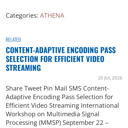
Categories:
ATHENA
RELATED
CONTENT-ADAPTIVE ENCODING PASS
SELECTION FOR EFFICIENT VIDEO
STREAMING
20 JUL 2026
Share Tweet Pin Mail SMS Content-
Adaptive Encoding Pass Selection for
Efficient Video Streaming International
Workshop on Multimedia Signal
Processing (MMSP) September 22 –