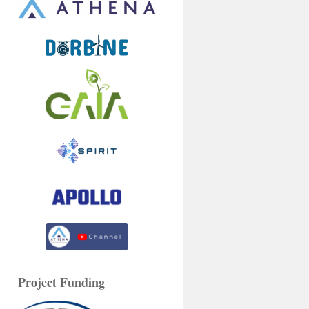
Project Funding