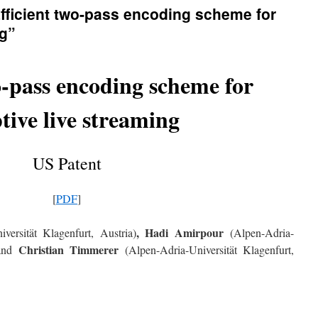
Efficient two-pass encoding scheme for
ng”
o-pass encoding scheme for
tive live streaming
US Patent
[
PDF
]
, Hadi Amirpour
versität Klagenfurt, Austria)
(Alpen-Adria-
Christian Timmerer
 and
(Alpen-Adria-Universität Klagenfurt,