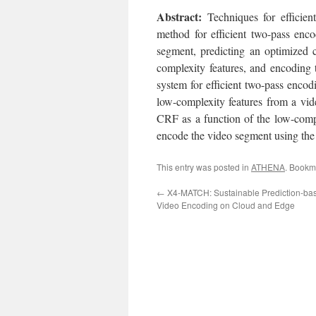
Abst
ract:
Techniques for efficien
method for efficient two-pass enc
segment, predicting an optimized 
complexity features, and encoding 
system for efficient two-pass encod
low-complexity features from a vid
CRF as a function of the low-compl
encode the video segment using the 
This entry was posted in
ATHENA
. Bookm
←
X4-MATCH: Sustainable Prediction-base
Video Encoding on Cloud and Edge