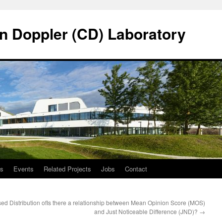
n Doppler (CD) Laboratory
ns
Events
Related Projects
Jobs
Contact
d Distribution of
Is there a relationship between Mean Opinion Score (MOS)
and Just Noticeable Difference (JND)?
→