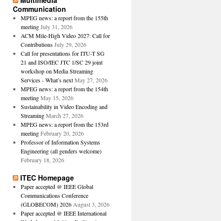
Multimedia
Communication
MPEG news: a report from the 155th
meeting
July 31, 2026
ACM Mile-High Video 2027: Call for
Contributions
July 29, 2026
Call for presentations for ITU-T SG
21 and ISO/IEC JTC 1/SC 29 joint
workshop on Media Streaming
Services - What’s next
May 27, 2026
MPEG news: a report from the 154th
meeting
May 15, 2026
Sustainability in Video Encoding and
Streaming
March 27, 2026
MPEG news: a report from the 153rd
meeting
February 20, 2026
Professor of Information Systems
Engineering (all genders welcome)
February 18, 2026
ITEC Homepage
Paper accepted @ IEEE Global
Communications Conference
(GLOBECOM) 2026
August 3, 2026
Paper accepted @ IEEE International