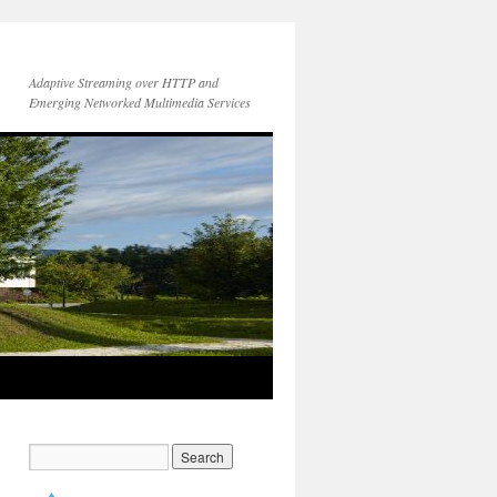
Adaptive Streaming over HTTP and
Emerging Networked Multimedia Services