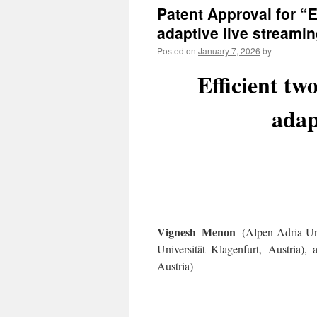
Patent Approval for “
adaptive live streami
Posted on
January 7, 2026
by
Efficient tw
adap
Vignesh Menon
(Alpen-Adria-Uni
Universität Klagenfurt, Austria),
Austria)