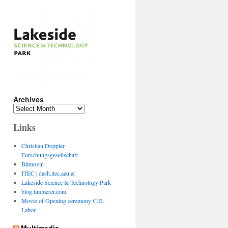
Archives
Archives
Links
Christian Doppler
Forschungsgesellschaft
Bitmovin
ITEC
|
dash.itec.aau.at
Lakeside Science & Technology Park
blog.timmerer.com
Movie of Opening ceremony C.D.
Labor