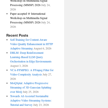
Workshop on Multimedia Signal
Processing (MMSP) 2026
July 24,
2026
Paper accepted @ International
Workshop on Multimedia Signal
Processing (MMSP) 2026
July 24,
2026
Recent Posts
Self-Training for Content-Aware
Video Quality Enhancement in HTTP
Adaptive Streaming
August 6, 2026
DRLM: Deep Reinforcement
Learning-Based LLM Query
Orchestration in Edge Environments
August 3, 2026
VCA-FFMPEG: A FFmpeg Filter for
Video Complexity Analysis
July 27,
2026
MoQSplat: Adaptive Progressive
Streaming of 3D Gaussian Splatting
over MoQ
July 25, 2026
Towards AI-Assisted Sustainable
Adaptive Video Streaming Systems:
Tutorial and Survey
July 23, 2026