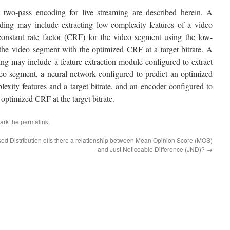
t two-pass encoding for live streaming are described herein. A
oding may include extracting low-complexity features of a video
constant rate factor (CRF) for the video segment using the low-
the video segment with the optimized CRF at a target bitrate. A
ing may include a feature extraction module configured to extract
eo segment, a neural network configured to predict an optimized
exity features and a target bitrate, and an encoder configured to
optimized CRF at the target bitrate.
ark the
permalink
.
d Distribution of
Is there a relationship between Mean Opinion Score (MOS)
and Just Noticeable Difference (JND)?
→