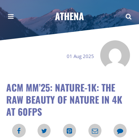
ATHENA
01 Aug 2025
ACM MM’25: NATURE-1K: THE
RAW BEAUTY OF NATURE IN 4K
AT 60FPS