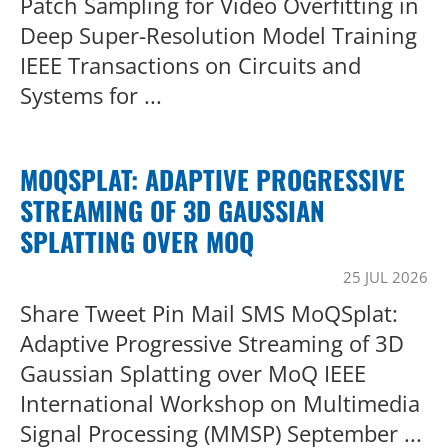
Patch Sampling for Video Overfitting in
Deep Super-Resolution Model Training
IEEE Transactions on Circuits and
Systems for ...
MOQSPLAT: ADAPTIVE PROGRESSIVE
STREAMING OF 3D GAUSSIAN
SPLATTING OVER MOQ
25 JUL 2026
Share Tweet Pin Mail SMS MoQSplat:
Adaptive Progressive Streaming of 3D
Gaussian Splatting over MoQ IEEE
International Workshop on Multimedia
Signal Processing (MMSP) September ...