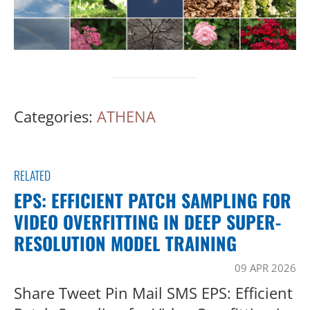
Categories:
ATHENA
RELATED
EPS: EFFICIENT PATCH SAMPLING FOR
VIDEO OVERFITTING IN DEEP SUPER-
RESOLUTION MODEL TRAINING
09 APR 2026
Share Tweet Pin Mail SMS EPS: Efficient