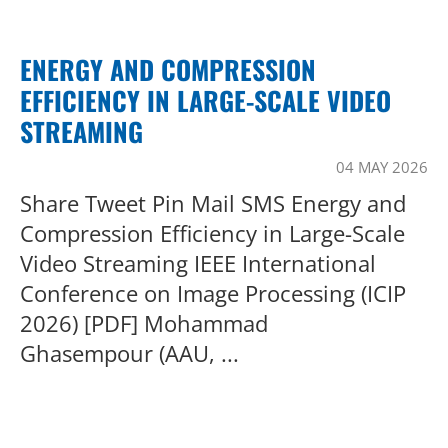
ENERGY AND COMPRESSION
EFFICIENCY IN LARGE-SCALE VIDEO
STREAMING
04 MAY 2026
Share Tweet Pin Mail SMS Energy and
Compression Efficiency in Large-Scale
Video Streaming IEEE International
Conference on Image Processing (ICIP
2026) [PDF] Mohammad
Ghasempour (AAU, ...