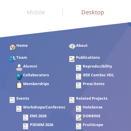
Mobile
Desktop
Home
About
Team
Publications
Alumni
Reproducibility
Collaborators
IEEE ComSoc VDL
Memberships
Press Items
Events
Related Projects
Workshops/Conferences
HoloSense
EMS 2026
DORBINE
P3DMM 2026
FruitScope