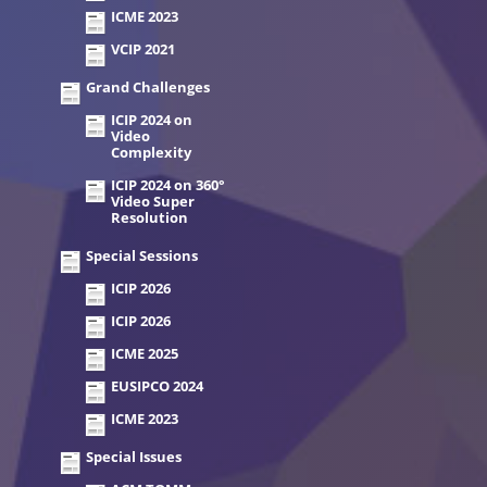
ICME 2023
VCIP 2021
Grand Challenges
ICIP 2024 on
Video
Complexity
ICIP 2024 on 360°
Video Super
Resolution
Special Sessions
ICIP 2026
ICIP 2026
ICME 2025
EUSIPCO 2024
ICME 2023
Special Issues