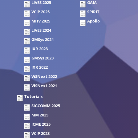
LIVES 2025
GAIA
VCIP 2025
SPIRIT
MHV 2025
Apollo
LIVES 2024
GMSys 2024
IXR 2023
GMSys 2023
IXR 2022
ViSNext 2022
ViSNext 2021
Tutorials
SIGCOMM 2025
MM 2025
ICME 2025
VCIP 2023