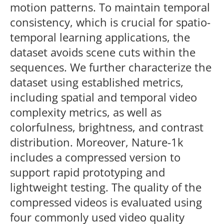
motion patterns. To maintain temporal
consistency, which is crucial for spatio-
temporal learning applications, the
dataset avoids scene cuts within the
sequences. We further characterize the
dataset using established metrics,
including spatial and temporal video
complexity metrics, as well as
colorfulness, brightness, and contrast
distribution. Moreover, Nature-1k
includes a compressed version to
support rapid prototyping and
lightweight testing. The quality of the
compressed videos is evaluated using
four commonly used video quality