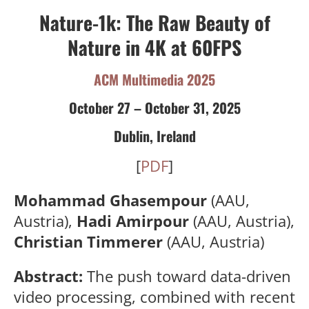
Nature-1k: The Raw Beauty of
Nature in 4K at 60FPS
ACM Multimedia 2025
October 27 – October 31, 2025
Dublin, Ireland
[
PDF
]
Mohammad Ghasempour
(AAU,
Austria),
Hadi Amirpour
(AAU, Austria),
Christian Timmerer
(AAU, Austria)
Abstract:
The push toward data-driven
video processing, combined with recent