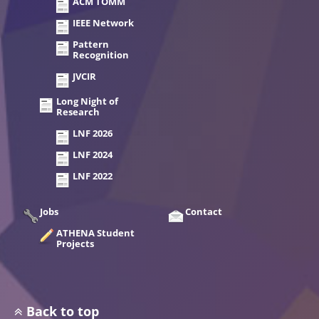
ACM TOMM
IEEE Network
Pattern
Recognition
JVCIR
Long Night of
Research
LNF 2026
LNF 2024
LNF 2022
Jobs
Contact
ATHENA Student
Projects
Back to top