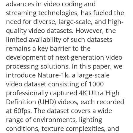
advances in video coding and
streaming technologies, has fueled the
need for diverse, large-scale, and high-
quality video datasets. However, the
limited availability of such datasets
remains a key barrier to the
development of next-generation video
processing solutions. In this paper, we
introduce Nature-1k, a large-scale
video dataset consisting of 1000
professionally captured 4K Ultra High
Definition (UHD) videos, each recorded
at 60fps. The dataset covers a wide
range of environments, lighting
conditions, texture complexities, and