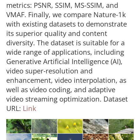
metrics: PSNR, SSIM, MS-SSIM, and
VMAF. Finally, we compare Nature-1k
with existing datasets to demonstrate
its superior quality and content
diversity. The dataset is suitable for a
wide range of applications, including
Generative Artificial Intelligence (AI),
video super-resolution and
enhancement, video interpolation, as
well as video coding, and adaptive
video streaming optimization. Dataset
URL:
Link