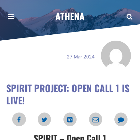
ATHENA
27 Mar 2024
SPIRIT PROJECT: OPEN CALL 1 IS
LIVE!
SPIRIT – Open Call 1