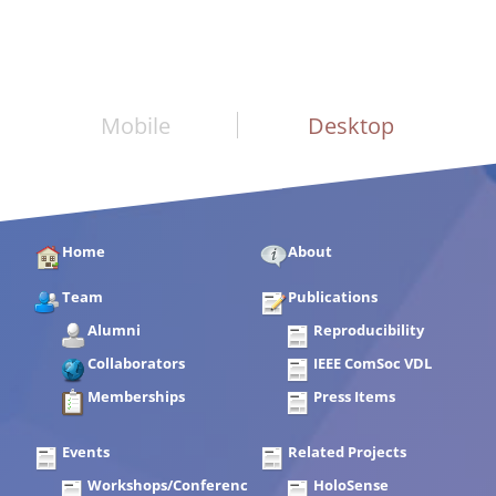
Mobile
Desktop
Home
About
Team
Publications
Alumni
Reproducibility
Collaborators
IEEE ComSoc VDL
Memberships
Press Items
Events
Related Projects
Workshops/Conferences
HoloSense