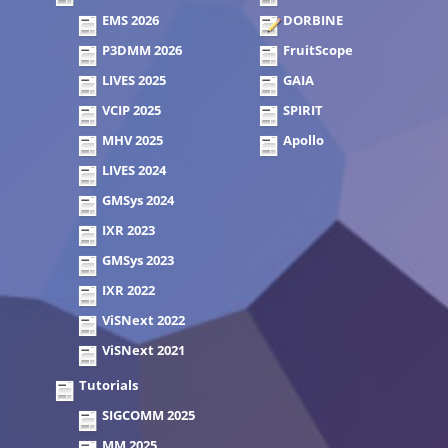
EMS 2026
DORBINE
P3DMM 2026
FruitScope
LIVES 2025
GAIA
VCIP 2025
SPIRIT
MHV 2025
Apollo
LIVES 2024
GMSys 2024
IXR 2023
GMSys 2023
IXR 2022
ViSNext 2022
ViSNext 2021
Tutorials
SIGCOMM 2025
MM 2025