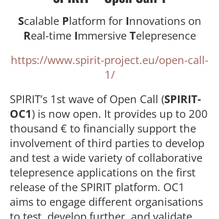
S
calable
P
latform for
I
nnovations on
R
eal-time
I
mmersive
T
elepresence
https://www.spirit-project.eu/open-call-
1/
SPIRIT’s 1st wave of Open Call (
SPIRIT-
OC1
) is now open. It provides up to 200
thousand € to financially support the
involvement of third parties to develop
and test a wide variety of collaborative
telepresence applications on the first
release of the SPIRIT platform. OC1
aims to engage different organisations
to test, develop further, and validate