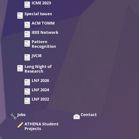
ICME 2023
Special Issues
ACM TOMM
IEEE Network
Pattern
Recognition
JVCIR
Long Night of
Research
LNF 2026
LNF 2024
LNF 2022
Jobs
Contact
ATHENA Student
Projects