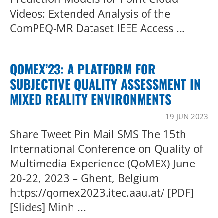
Videos: Extended Analysis of the
ComPEQ-MR Dataset IEEE Access ...
QOMEX’23: A PLATFORM FOR
SUBJECTIVE QUALITY ASSESSMENT IN
MIXED REALITY ENVIRONMENTS
19 JUN 2023
Share Tweet Pin Mail SMS The 15th
International Conference on Quality of
Multimedia Experience (QoMEX) June
20-22, 2023 – Ghent, Belgium
https://qomex2023.itec.aau.at/ [PDF]
[Slides] Minh ...