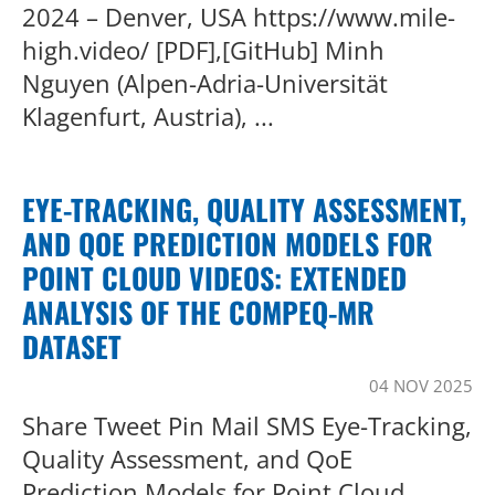
2024 – Denver, USA https://www.mile-
high.video/ [PDF],[GitHub] Minh
Nguyen (Alpen-Adria-Universität
Klagenfurt, Austria), ...
EYE-TRACKING, QUALITY ASSESSMENT,
AND QOE PREDICTION MODELS FOR
POINT CLOUD VIDEOS: EXTENDED
ANALYSIS OF THE COMPEQ-MR
DATASET
04 NOV 2025
Share Tweet Pin Mail SMS Eye-Tracking,
Quality Assessment, and QoE
Prediction Models for Point Cloud