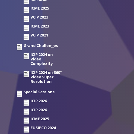
ICME 2025
VCIP 2023
ICME 2023
VCIP 2021
Grand Challenges
ICIP 2024 on
Video
Complexity
ICIP 2024 on 360°
Video Super
Resolution
Special Sessions
ICIP 2026
ICIP 2026
ICME 2025
EUSIPCO 2024