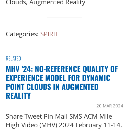
Clouds, Augmented Reality
Categories:
SPIRIT
RELATED
MHV ’24: NO-REFERENCE QUALITY OF
EXPERIENCE MODEL FOR DYNAMIC
POINT CLOUDS IN AUGMENTED
REALITY
20 MAR 2024
Share Tweet Pin Mail SMS ACM Mile
High Video (MHV) 2024 February 11-14,