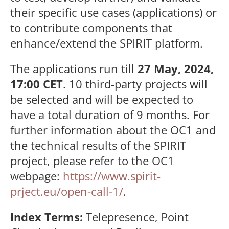
their specific use cases (applications) or
to contribute components that
enhance/extend the SPIRIT platform.
The applications run till
27 May, 2024,
17:00 CET
. 10 third-party projects will
be selected and will be expected to
have a total duration of 9 months. For
further information about the OC1 and
the technical results of the SPIRIT
project, please refer to the OC1
webpage:
https://www.spirit-
prject.eu/open-call-1/
.
Index Terms:
Telepresence,
Point