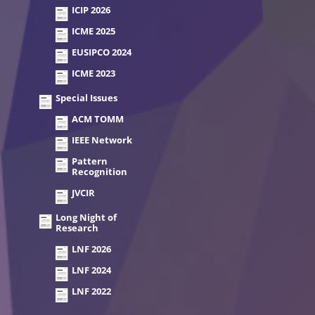
ICIP 2026
ICME 2025
EUSIPCO 2024
ICME 2023
Special Issues
ACM TOMM
IEEE Network
Pattern
Recognition
JVCIR
Long Night of
Research
LNF 2026
LNF 2024
LNF 2022