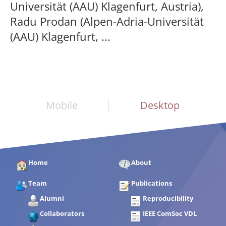
Universität (AAU) Klagenfurt, Austria),
Radu Prodan (Alpen-Adria-Universität
(AAU) Klagenfurt, ...
Mobile
Desktop
Home
About
Team
Publications
Alumni
Reproducibility
Collaborators
IEEE ComSoc VDL