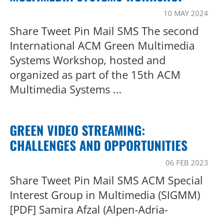
10 MAY 2024
Share Tweet Pin Mail SMS The second
International ACM Green Multimedia
Systems Workshop, hosted and
organized as part of the 15th ACM
Multimedia Systems ...
GREEN VIDEO STREAMING:
CHALLENGES AND OPPORTUNITIES
06 FEB 2023
Share Tweet Pin Mail SMS ACM Special
Interest Group in Multimedia (SIGMM)
[PDF] Samira Afzal (Alpen-Adria-