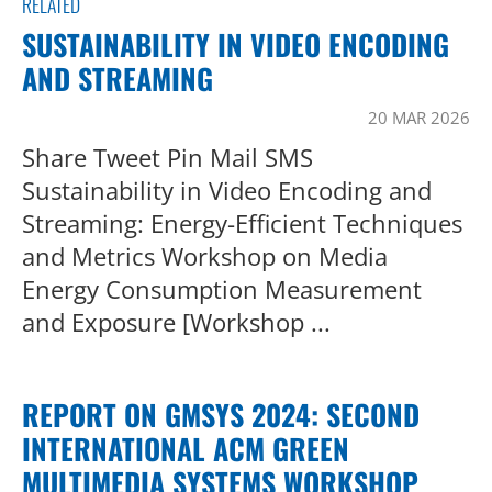
RELATED
SUSTAINABILITY IN VIDEO ENCODING
AND STREAMING
20 MAR 2026
Share Tweet Pin Mail SMS
Sustainability in Video Encoding and
Streaming: Energy-Efficient Techniques
and Metrics Workshop on Media
Energy Consumption Measurement
and Exposure [Workshop ...
REPORT ON GMSYS 2024: SECOND
INTERNATIONAL ACM GREEN
MULTIMEDIA SYSTEMS WORKSHOP