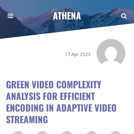
ATHENA
17 Apr 2023
GREEN VIDEO COMPLEXITY
ANALYSIS FOR EFFICIENT
ENCODING IN ADAPTIVE VIDEO
STREAMING