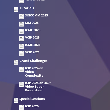
Tutorials
SIGCOMM 2025
MM 2025
ICME 2025
VCIP 2023
ICME 2023
VCIP 2021
Grand Challenges
ICIP 2024 on
Video
Complexity
ICIP 2024 on 360°
Video Super
Resolution
Special Sessions
ICIP 2026