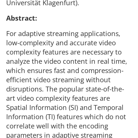
Universität Klagenfurt).
Abstract:
For adaptive streaming applications,
low-complexity and accurate video
complexity features are necessary to
analyze the video content in real time,
which ensures fast and compression-
efficient video streaming without
disruptions. The popular state-of-the-
art video complexity features are
Spatial Information (SI) and Temporal
Information (TI) features which do not
correlate well with the encoding
parameters in adaptive streaming