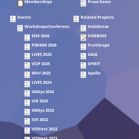
Memberships
Press Items
Events
Related Projects
Workshops/Conferences
HoloSense
EMS 2026
DORBINE
P3DMM 2026
FruitScope
LIVES 2025
GAIA
VCIP 2025
SPIRIT
MHV 2025
Apollo
LIVES 2024
GMSys 2024
IXR 2023
GMSys 2023
IXR 2022
ViSNext 2022
ViSNext 2021