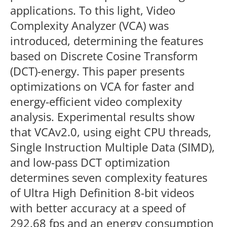
applications. To this light, Video
Complexity Analyzer (VCA) was
introduced, determining the features
based on Discrete Cosine Transform
(DCT)-energy. This paper presents
optimizations on VCA for faster and
energy-efficient video complexity
analysis. Experimental results show
that VCAv2.0, using eight CPU threads,
Single Instruction Multiple Data (SIMD),
and low-pass DCT optimization
determines seven complexity features
of Ultra High Definition 8-bit videos
with better accuracy at a speed of
292.68 fps and an energy consumption