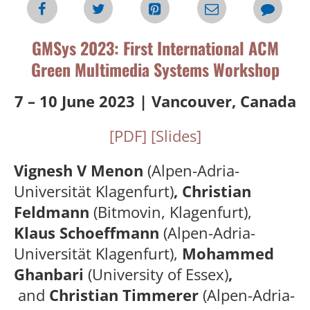
GMSys 2023: First International ACM
Green Multimedia Systems Workshop
7 – 10 June 2023 | Vancouver, Canada
[PDF]
[Slides]
Vignesh V Menon
(Alpen-Adria-
Universität Klagenfurt)
, Christian
Feldmann
(Bitmovin, Klagenfurt),
Klaus Schoeffmann
(Alpen-Adria-
Universität Klagenfurt),
Mohammed
Ghanbari
(University of Essex)
,
and
Ch
ristian Timmerer
(Alpen-Adria-