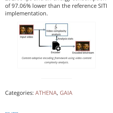
of 97.06% lower than the reference SITI
implementation.
Content-adaptive encoding framework using video content
complexity analysis.
Categories:
ATHENA
,
GAIA