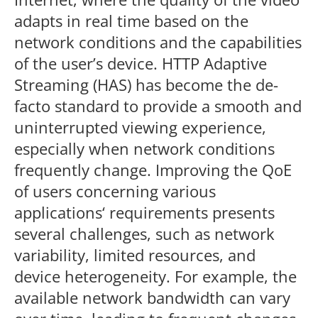
adapts in real time based on the
network conditions and the capabilities
of the user’s device. HTTP Adaptive
Streaming (HAS) has become the de-
facto standard to provide a smooth and
uninterrupted viewing experience,
especially when network conditions
frequently change. Improving the QoE
of users concerning various
applications‘ requirements presents
several challenges, such as network
variability, limited resources, and
device heterogeneity. For example, the
available network bandwidth can vary