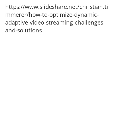
https://www.slideshare.net/christian.ti
mmerer/how-to-optimize-dynamic-
adaptive-video-streaming-challenges-
and-solutions