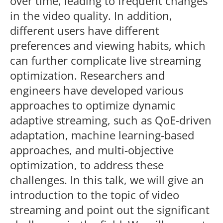
over time, leading to frequent changes
in the video quality. In addition,
different users have different
preferences and viewing habits, which
can further complicate live streaming
optimization. Researchers and
engineers have developed various
approaches to optimize dynamic
adaptive streaming, such as QoE-driven
adaptation, machine learning-based
approaches, and multi-objective
optimization, to address these
challenges. In this talk, we will give an
introduction to the topic of video
streaming and point out the significant