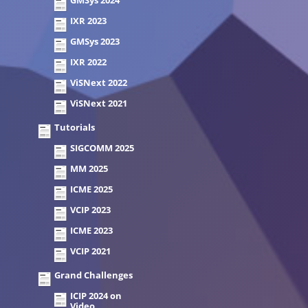
GMSys 2024
IXR 2023
GMSys 2023
IXR 2022
ViSNext 2022
ViSNext 2021
Tutorials
SIGCOMM 2025
MM 2025
ICME 2025
VCIP 2023
ICME 2023
VCIP 2021
Grand Challenges
ICIP 2024 on
Video