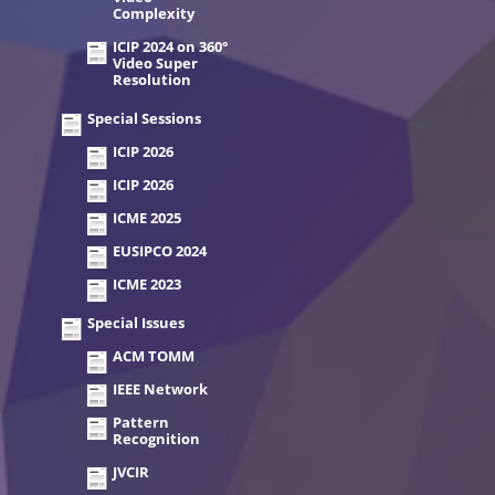
Complexity
ICIP 2024 on 360°
Video Super
Resolution
Special Sessions
ICIP 2026
ICIP 2026
ICME 2025
EUSIPCO 2024
ICME 2023
Special Issues
ACM TOMM
IEEE Network
Pattern
Recognition
JVCIR