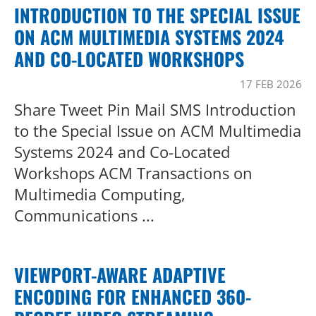
INTRODUCTION TO THE SPECIAL ISSUE
ON ACM MULTIMEDIA SYSTEMS 2024
AND CO-LOCATED WORKSHOPS
17 FEB 2026
Share Tweet Pin Mail SMS Introduction
to the Special Issue on ACM Multimedia
Systems 2024 and Co-Located
Workshops ACM Transactions on
Multimedia Computing,
Communications ...
VIEWPORT-AWARE ADAPTIVE
ENCODING FOR ENHANCED 360-