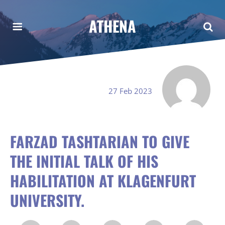
ATHENA
27 Feb 2023
FARZAD TASHTARIAN TO GIVE
THE INITIAL TALK OF HIS
HABILITATION AT KLAGENFURT
UNIVERSITY.