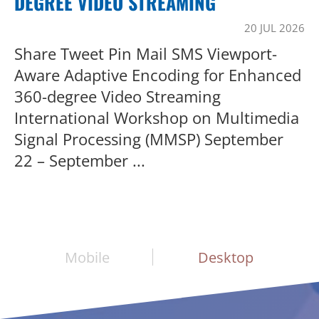
DEGREE VIDEO STREAMING
20 JUL 2026
Share Tweet Pin Mail SMS Viewport-
Aware Adaptive Encoding for Enhanced
360-degree Video Streaming
International Workshop on Multimedia
Signal Processing (MMSP) September
22 – September ...
Mobile
Desktop