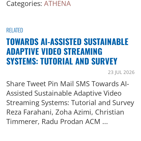
Categories:
ATHENA
RELATED
TOWARDS AI-ASSISTED SUSTAINABLE
ADAPTIVE VIDEO STREAMING
SYSTEMS: TUTORIAL AND SURVEY
23 JUL 2026
Share Tweet Pin Mail SMS Towards AI-
Assisted Sustainable Adaptive Video
Streaming Systems: Tutorial and Survey
Reza Farahani, Zoha Azimi, Christian
Timmerer, Radu Prodan ACM ...