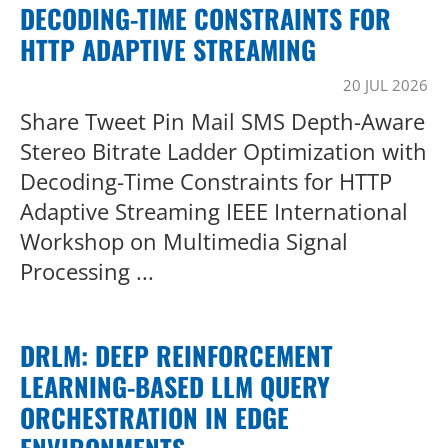
DECODING-TIME CONSTRAINTS FOR
HTTP ADAPTIVE STREAMING
20 JUL 2026
Share Tweet Pin Mail SMS Depth-Aware
Stereo Bitrate Ladder Optimization with
Decoding-Time Constraints for HTTP
Adaptive Streaming IEEE International
Workshop on Multimedia Signal
Processing ...
DRLM: DEEP REINFORCEMENT
LEARNING-BASED LLM QUERY
ORCHESTRATION IN EDGE