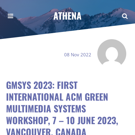
ATHENA
08 Nov 2022
GMSYS 2023: FIRST
INTERNATIONAL ACM GREEN
MULTIMEDIA SYSTEMS
WORKSHOP, 7 – 10 JUNE 2023,
VANCOUVER, CANADA