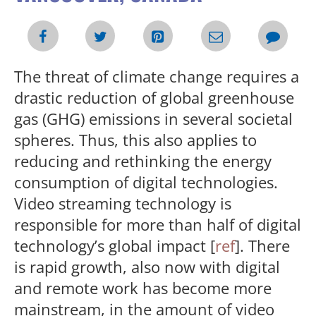
The threat of climate change requires a
drastic reduction of global greenhouse
gas (GHG) emissions in several societal
spheres. Thus, this also applies to
reducing and rethinking the energy
consumption of digital technologies.
Video streaming technology is
responsible for more than half of digital
technology’s global impact [
ref
]. There
is rapid growth, also now with digital
and remote work has become more
mainstream, in the amount of video