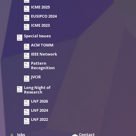
ICME 2025
EUSIPCO 2024
ICME 2023
Special Issues
ACM TOMM
IEEE Network
Pattern
Recognition
JVCIR
Long Night of
Research
LNF 2026
LNF 2024
LNF 2022
Jobs
Contact