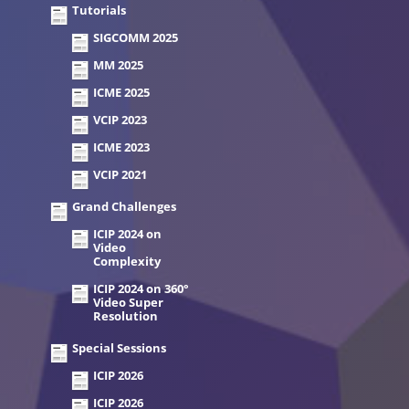
Tutorials
SIGCOMM 2025
MM 2025
ICME 2025
VCIP 2023
ICME 2023
VCIP 2021
Grand Challenges
ICIP 2024 on
Video
Complexity
ICIP 2024 on 360°
Video Super
Resolution
Special Sessions
ICIP 2026
ICIP 2026