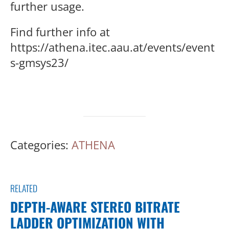
further usage.
Find further info at
https://athena.itec.aau.at/events/event
s-gmsys23/
Categories:
ATHENA
RELATED
DEPTH-AWARE STEREO BITRATE
LADDER OPTIMIZATION WITH