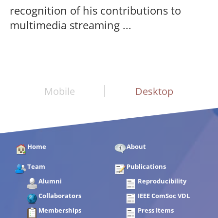
recognition of his contributions to
multimedia streaming ...
Mobile
Desktop
Home
About
Team
Publications
Alumni
Reproducibility
Collaborators
IEEE ComSoc VDL
Memberships
Press Items