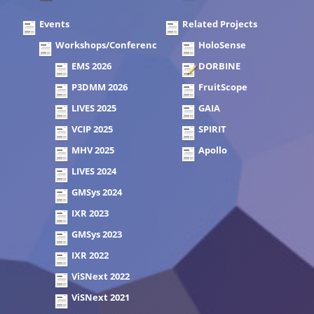
Events
Related Projects
Workshops/Conferences
HoloSense
EMS 2026
DORBINE
P3DMM 2026
FruitScope
LIVES 2025
GAIA
VCIP 2025
SPIRIT
MHV 2025
Apollo
LIVES 2024
GMSys 2024
IXR 2023
GMSys 2023
IXR 2022
ViSNext 2022
ViSNext 2021