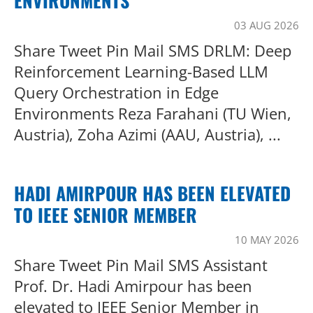
ENVIRONMENTS
03 AUG 2026
Share Tweet Pin Mail SMS DRLM: Deep
Reinforcement Learning-Based LLM
Query Orchestration in Edge
Environments Reza Farahani (TU Wien,
Austria), Zoha Azimi (AAU, Austria), ...
HADI AMIRPOUR HAS BEEN ELEVATED
TO IEEE SENIOR MEMBER
10 MAY 2026
Share Tweet Pin Mail SMS Assistant
Prof. Dr. Hadi Amirpour has been
elevated to IEEE Senior Member in