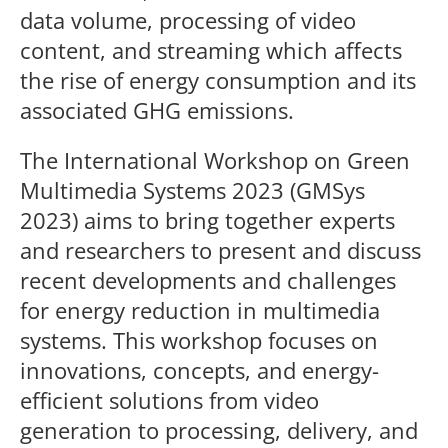
data volume, processing of video
content, and streaming which affects
the rise of energy consumption and its
associated GHG emissions.
The International Workshop on Green
Multimedia Systems 2023 (GMSys
2023) aims to bring together experts
and researchers to present and discuss
recent developments and challenges
for energy reduction in multimedia
systems. This workshop focuses on
innovations, concepts, and energy-
efficient solutions from video
generation to processing, delivery, and