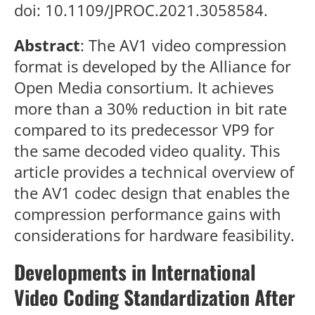
doi: 10.1109/JPROC.2021.3058584.
Abstract
: The AV1 video compression
format is developed by the Alliance for
Open Media consortium. It achieves
more than a 30% reduction in bit rate
compared to its predecessor VP9 for
the same decoded video quality. This
article provides a technical overview of
the AV1 codec design that enables the
compression performance gains with
considerations for hardware feasibility.
Developments in International
Video Coding Standardization After