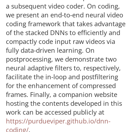
a subsequent video coder. On coding,
we present an end-to-end neural video
coding framework that takes advantage
of the stacked DNNs to efficiently and
compactly code input raw videos via
fully data-driven learning. On
postprocessing, we demonstrate two
neural adaptive filters to, respectively,
facilitate the in-loop and postfiltering
for the enhancement of compressed
frames. Finally, a companion website
hosting the contents developed in this
work can be accessed publicly at
https://purdueviper.github.io/dnn-
coding/
.