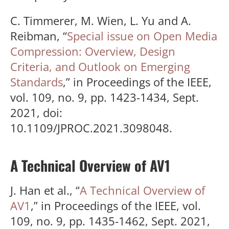
C. Timmerer, M. Wien, L. Yu and A.
Reibman, “
Special issue on Open Media
Compression: Overview, Design
Criteria, and Outlook on Emerging
Standards
,” in Proceedings of the IEEE,
vol. 109, no. 9, pp. 1423-1434, Sept.
2021, doi:
10.1109/JPROC.2021.3098048.
A Technical Overview of AV1
J. Han et al., “
A Technical Overview of
AV1
,” in Proceedings of the IEEE, vol.
109, no. 9, pp. 1435-1462, Sept. 2021,