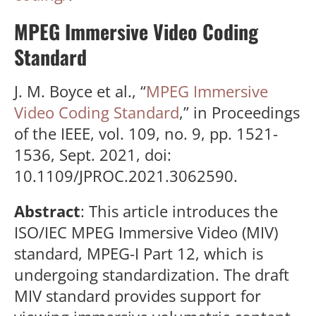
MPEG Immersive Video Coding
Standard
J. M. Boyce et al., “
MPEG Immersive
Video Coding Standard
,” in Proceedings
of the IEEE, vol. 109, no. 9, pp. 1521-
1536, Sept. 2021, doi:
10.1109/JPROC.2021.3062590.
Abstract
: This article introduces the
ISO/IEC MPEG Immersive Video (MIV)
standard, MPEG-I Part 12, which is
undergoing standardization. The draft
MIV standard provides support for