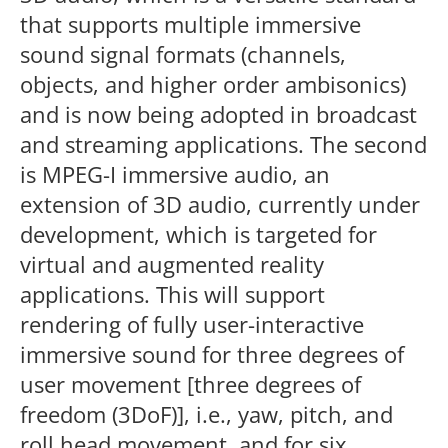
that supports multiple immersive
sound signal formats (channels,
objects, and higher order ambisonics)
and is now being adopted in broadcast
and streaming applications. The second
is MPEG-I immersive audio, an
extension of 3D audio, currently under
development, which is targeted for
virtual and augmented reality
applications. This will support
rendering of fully user-interactive
immersive sound for three degrees of
user movement [three degrees of
freedom (3DoF)], i.e., yaw, pitch, and
roll head movement, and for six