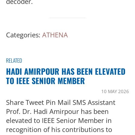
decoder.
Categories:
ATHENA
RELATED
HADI AMIRPOUR HAS BEEN ELEVATED
TO IEEE SENIOR MEMBER
10 MAY 2026
Share Tweet Pin Mail SMS Assistant
Prof. Dr. Hadi Amirpour has been
elevated to IEEE Senior Member in
recognition of his contributions to