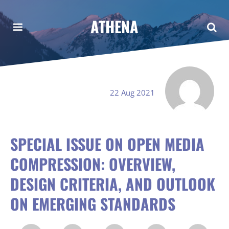
ATHENA
22 Aug 2021
SPECIAL ISSUE ON OPEN MEDIA
COMPRESSION: OVERVIEW,
DESIGN CRITERIA, AND OUTLOOK
ON EMERGING STANDARDS