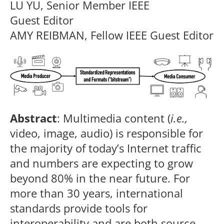
LU YU, Senior Member IEEE
Guest Editor
AMY REIBMAN, Fellow IEEE Guest Editor
Abstract
: Multimedia content (
i.e.,
video, image, audio) is responsible for
the majority of today’s Internet traffic
and numbers are expecting to grow
beyond 80% in the near future. For
more than 30 years, international
standards provide tools for
interoperability and are both source