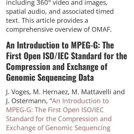
including 360° video and images,
spatial audio, and associated timed
text. This article provides a
comprehensive overview of OMAF.
An Introduction to MPEG-G: The
First Open ISO/IEC Standard for the
Compression and Exchange of
Genomic Sequencing Data
J. Voges, M. Hernaez, M. Mattavelli and
J. Ostermann, “
An Introduction to
MPEG-G: The First Open ISO/IEC
Standard for the Compression and
Exchange of Genomic Sequencing