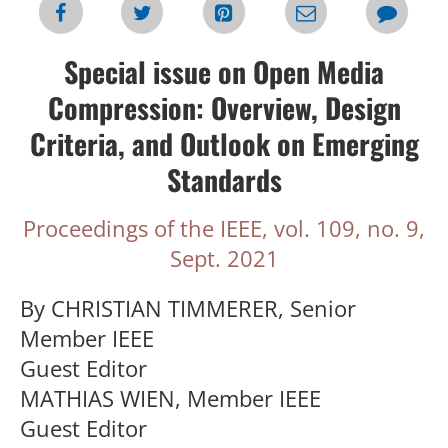
Special issue on Open Media
Compression: Overview, Design
Criteria, and Outlook on Emerging
Standards
Proceedings of the IEEE, vol. 109, no. 9,
Sept. 2021
By CHRISTIAN TIMMERER, Senior
Member IEEE
Guest Editor
MATHIAS WIEN, Member IEEE
Guest Editor