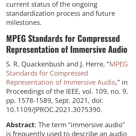
current status of the ongoing
standardization process and future
milestones.
MPEG Standards for Compressed
Representation of Immersive Audio
S. R. Quackenbush and J. Herre, “
MPEG
Standards for Compressed
Representation of Immersive Audio
,” in
Proceedings of the IEEE, vol. 109, no. 9,
pp. 1578-1589, Sept. 2021, doi:
10.1109/JPROC.2021.3075390.
Abstract
: The term “immersive audio”
is frequently used to describe an audio