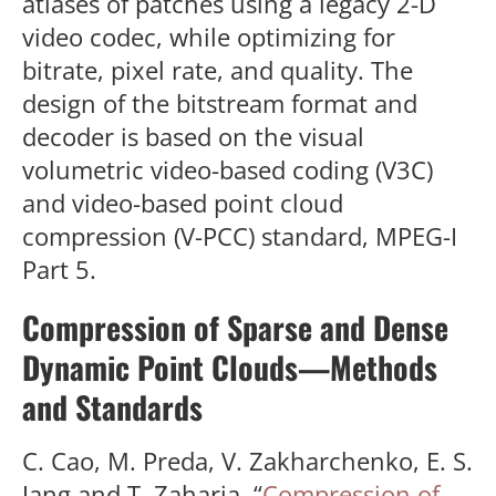
atlases of patches using a legacy 2-D
video codec, while optimizing for
bitrate, pixel rate, and quality. The
design of the bitstream format and
decoder is based on the visual
volumetric video-based coding (V3C)
and video-based point cloud
compression (V-PCC) standard, MPEG-I
Part 5.
Compression of Sparse and Dense
Dynamic Point Clouds—Methods
and Standards
C. Cao, M. Preda, V. Zakharchenko, E. S.
Jang and T. Zaharia, “
Compression of