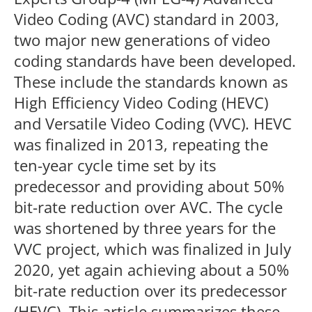
Video Coding (AVC) standard in 2003,
two major new generations of video
coding standards have been developed.
These include the standards known as
High Efficiency Video Coding (HEVC)
and Versatile Video Coding (VVC). HEVC
was finalized in 2013, repeating the
ten-year cycle time set by its
predecessor and providing about 50%
bit-rate reduction over AVC. The cycle
was shortened by three years for the
VVC project, which was finalized in July
2020, yet again achieving about a 50%
bit-rate reduction over its predecessor
(HEVC). This article summarizes these