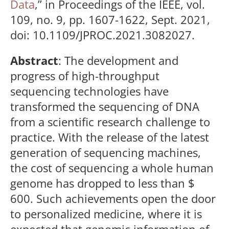
Data
,” in Proceedings of the IEEE, vol.
109, no. 9, pp. 1607-1622, Sept. 2021,
doi: 10.1109/JPROC.2021.3082027.
Abstract
: The development and
progress of high-throughput
sequencing technologies have
transformed the sequencing of DNA
from a scientific research challenge to
practice. With the release of the latest
generation of sequencing machines,
the cost of sequencing a whole human
genome has dropped to less than $
600. Such achievements open the door
to personalized medicine, where it is