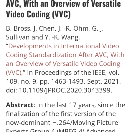
AVC, With an Overview of Versatile
Video Coding (VVC)
B. Bross, J. Chen, J. -R. Ohm, G. J.
Sullivan and Y. -K. Wang,
“
Developments in International Video
Coding Standardization After AVC, With
an Overview of Versatile Video Coding
(VVC)
,” in Proceedings of the IEEE, vol.
109, no. 9, pp. 1463-1493, Sept. 2021,
doi: 10.1109/JPROC.2020.3043399.
Abstract
: In the last 17 years, since the
finalization of the first version of the
now-dominant H.264/Moving Picture
Experts Group-4 (MPEG-4) Advanced