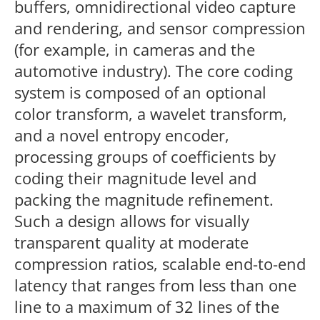
buffers, omnidirectional video capture
and rendering, and sensor compression
(for example, in cameras and the
automotive industry). The core coding
system is composed of an optional
color transform, a wavelet transform,
and a novel entropy encoder,
processing groups of coefficients by
coding their magnitude level and
packing the magnitude refinement.
Such a design allows for visually
transparent quality at moderate
compression ratios, scalable end-to-end
latency that ranges from less than one
line to a maximum of 32 lines of the