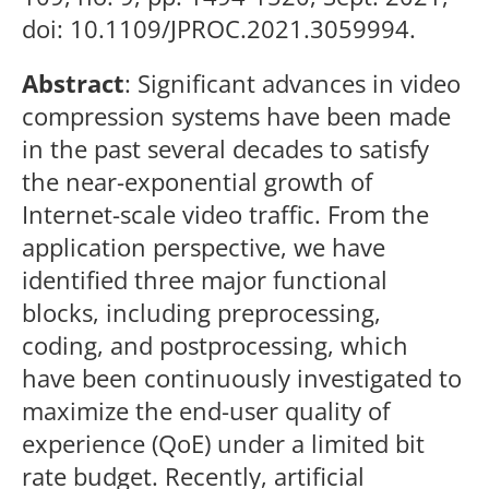
doi: 10.1109/JPROC.2021.3059994.
Abstract
: Significant advances in video
compression systems have been made
in the past several decades to satisfy
the near-exponential growth of
Internet-scale video traffic. From the
application perspective, we have
identified three major functional
blocks, including preprocessing,
coding, and postprocessing, which
have been continuously investigated to
maximize the end-user quality of
experience (QoE) under a limited bit
rate budget. Recently, artificial