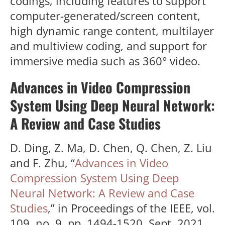
codings, including features to support
computer-generated/screen content,
high dynamic range content, multilayer
and multiview coding, and support for
immersive media such as 360° video.
Advances in Video Compression
System Using Deep Neural Network:
A Review and Case Studies
D. Ding, Z. Ma, D. Chen, Q. Chen, Z. Liu
and F. Zhu, “
Advances in Video
Compression System Using Deep
Neural Network: A Review and Case
Studies
,” in Proceedings of the IEEE, vol.
109, no. 9, pp. 1494-1520, Sept. 2021,