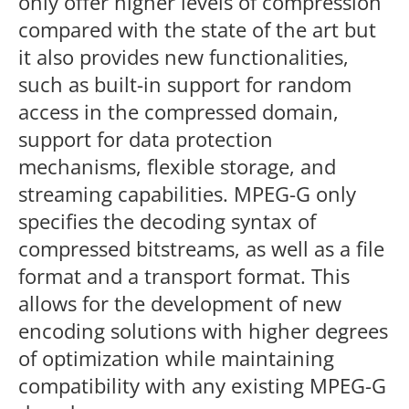
only offer higher levels of compression
compared with the state of the art but
it also provides new functionalities,
such as built-in support for random
access in the compressed domain,
support for data protection
mechanisms, flexible storage, and
streaming capabilities. MPEG-G only
specifies the decoding syntax of
compressed bitstreams, as well as a file
format and a transport format. This
allows for the development of new
encoding solutions with higher degrees
of optimization while maintaining
compatibility with any existing MPEG-G