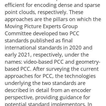
efficient for encoding dense and sparse
point clouds, respectively. These
approaches are the pillars on which the
Moving Picture Experts Group
Committee developed two PCC
standards published as final
international standards in 2020 and
early 2021, respectively, under the
names: video-based PCC and geometry-
based PCC. After surveying the current
approaches for PCC, the technologies
underlying the two standards are
described in detail from an encoder
perspective, providing guidance for
potential standard implementors. In