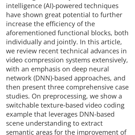
intelligence (AI)-powered techniques
have shown great potential to further
increase the efficiency of the
aforementioned functional blocks, both
individually and jointly. In this article,
we review recent technical advances in
video compression systems extensively,
with an emphasis on deep neural
network (DNN)-based approaches, and
then present three comprehensive case
studies. On preprocessing, we show a
switchable texture-based video coding
example that leverages DNN-based
scene understanding to extract
semantic areas for the improvement of