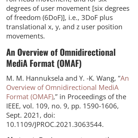
degrees of user movement [six degrees
of freedom (6DoF)], i.e., 3DoF plus
translational x, y, and z user position
movements.
An Overview of Omnidirectional
MediA Format (OMAF)
M. M. Hannuksela and Y. -K. Wang, “
An
Overview of Omnidirectional MediA
Format (OMAF)
,” in Proceedings of the
IEEE, vol. 109, no. 9, pp. 1590-1606,
Sept. 2021, doi:
10.1109/JPROC.2021.3063544.