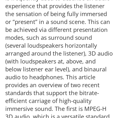
experience that provides the listener
the sensation of being fully immersed
or “present” in a sound scene. This can
be achieved via different presentation
modes, such as surround sound
(several loudspeakers horizontally
arranged around the listener), 3D audio
(with loudspeakers at, above, and
below listener ear level), and binaural
audio to headphones. This article
provides an overview of two recent
standards that support the bitrate-
efficient carriage of high-quality
immersive sound. The first is MPEG-H
3D audio, which is a versatile standard