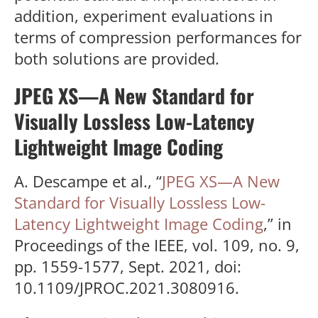
addition, experiment evaluations in
terms of compression performances for
both solutions are provided.
JPEG XS—A New Standard for
Visually Lossless Low-Latency
Lightweight Image Coding
A. Descampe et al., “
JPEG XS—A New
Standard for Visually Lossless Low-
Latency Lightweight Image Coding
,” in
Proceedings of the IEEE, vol. 109, no. 9,
pp. 1559-1577, Sept. 2021, doi:
10.1109/JPROC.2021.3080916.