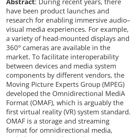
Abstract
: During recent years, there
have been product launches and
research for enabling immersive audio–
visual media experiences. For example,
a variety of head-mounted displays and
360° cameras are available in the
market. To facilitate interoperability
between devices and media system
components by different vendors, the
Moving Picture Experts Group (MPEG)
developed the Omnidirectional MediA
Format (OMAF), which is arguably the
first virtual reality (VR) system standard.
OMAF is a storage and streaming
format for omnidirectional media,