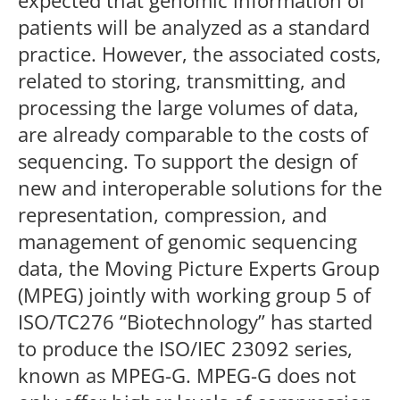
expected that genomic information of
patients will be analyzed as a standard
practice. However, the associated costs,
related to storing, transmitting, and
processing the large volumes of data,
are already comparable to the costs of
sequencing. To support the design of
new and interoperable solutions for the
representation, compression, and
management of genomic sequencing
data, the Moving Picture Experts Group
(MPEG) jointly with working group 5 of
ISO/TC276 “Biotechnology” has started
to produce the ISO/IEC 23092 series,
known as MPEG-G. MPEG-G does not