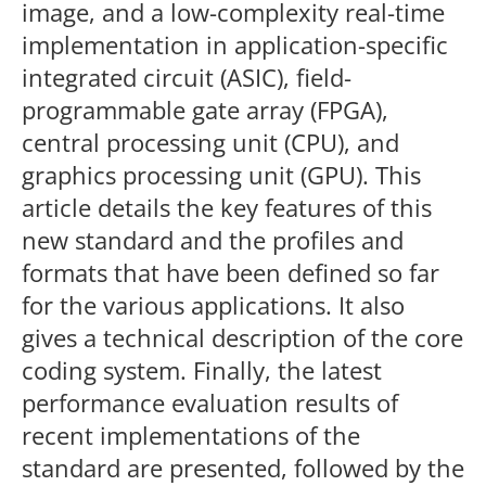
image, and a low-complexity real-time
implementation in application-specific
integrated circuit (ASIC), field-
programmable gate array (FPGA),
central processing unit (CPU), and
graphics processing unit (GPU). This
article details the key features of this
new standard and the profiles and
formats that have been defined so far
for the various applications. It also
gives a technical description of the core
coding system. Finally, the latest
performance evaluation results of
recent implementations of the
standard are presented, followed by the