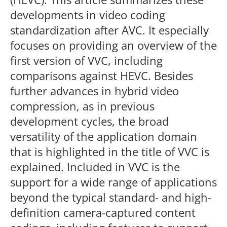
developments in video coding
standardization after AVC. It especially
focuses on providing an overview of the
first version of VVC, including
comparisons against HEVC. Besides
further advances in hybrid video
compression, as in previous
development cycles, the broad
versatility of the application domain
that is highlighted in the title of VVC is
explained. Included in VVC is the
support for a wide range of applications
beyond the typical standard- and high-
definition camera-captured content