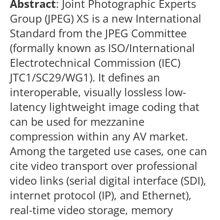
Abstract
: Joint Photographic Experts
Group (JPEG) XS is a new International
Standard from the JPEG Committee
(formally known as ISO/International
Electrotechnical Commission (IEC)
JTC1/SC29/WG1). It defines an
interoperable, visually lossless low-
latency lightweight image coding that
can be used for mezzanine
compression within any AV market.
Among the targeted use cases, one can
cite video transport over professional
video links (serial digital interface (SDI),
internet protocol (IP), and Ethernet),
real-time video storage, memory