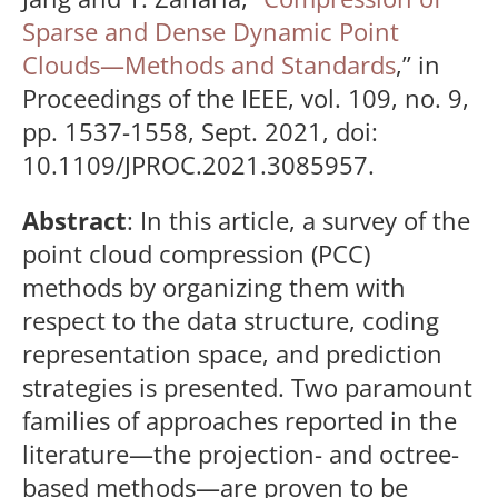
Sparse and Dense Dynamic Point
Clouds—Methods and Standards
,” in
Proceedings of the IEEE, vol. 109, no. 9,
pp. 1537-1558, Sept. 2021, doi:
10.1109/JPROC.2021.3085957.
Abstract
: In this article, a survey of the
point cloud compression (PCC)
methods by organizing them with
respect to the data structure, coding
representation space, and prediction
strategies is presented. Two paramount
families of approaches reported in the
literature—the projection- and octree-
based methods—are proven to be