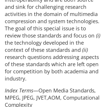
and sink for challenging research
activities in the domain of multimedia
compression and system technologies.
The goal of this special issue is to
review those standards and focus on
(i)
the technology developed in the
context of these standards and
(ii)
research questions addressing aspects
of these standards which are left open
for competition by both academia and
industry.
Index Terms
—Open Media Standards,
MPEG, JPEG, JVET,AOM, Computational
Complexity