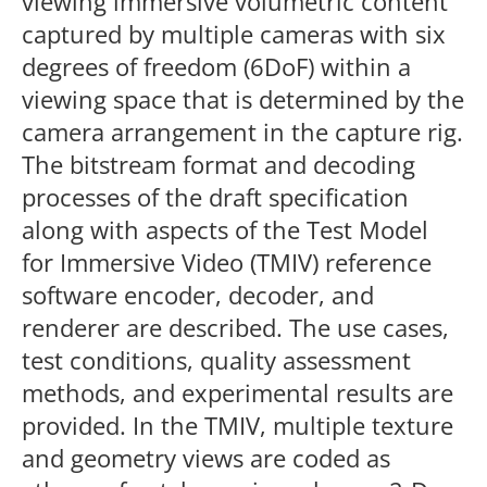
viewing immersive volumetric content
captured by multiple cameras with six
degrees of freedom (6DoF) within a
viewing space that is determined by the
camera arrangement in the capture rig.
The bitstream format and decoding
processes of the draft specification
along with aspects of the Test Model
for Immersive Video (TMIV) reference
software encoder, decoder, and
renderer are described. The use cases,
test conditions, quality assessment
methods, and experimental results are
provided. In the TMIV, multiple texture
and geometry views are coded as