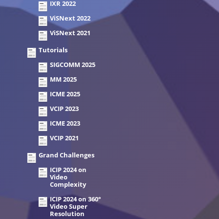
IXR 2022
ViSNext 2022
ViSNext 2021
Tutorials
SIGCOMM 2025
MM 2025
ICME 2025
VCIP 2023
ICME 2023
VCIP 2021
Grand Challenges
ICIP 2024 on
Video
Complexity
ICIP 2024 on 360°
Video Super
Resolution