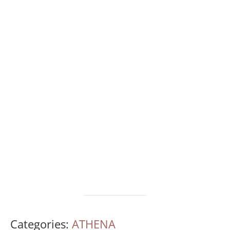
Categories:
ATHENA