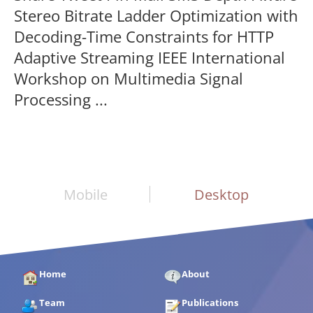
Stereo Bitrate Ladder Optimization with
Decoding-Time Constraints for HTTP
Adaptive Streaming IEEE International
Workshop on Multimedia Signal
Processing ...
Mobile
Desktop
Home
About
Team
Publications