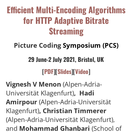
Efficient Multi-Encoding Algorithms
for HTTP Adaptive Bitrate
Streaming
Picture Coding
Symposium (PCS)
29 June-2 July 2021, Bristol, UK
[
PDF
][
Slides
][
Video
]
Vignesh V Menon
(Alpen-Adria-
Universität Klagenfurt)
, Hadi
Amirpour
(Alpen-Adria-Universität
Klagenfurt)
, Christian Timmerer
(Alpen-Adria-Universität Klagenfurt),
and
Mohammad Ghanbari
(School of