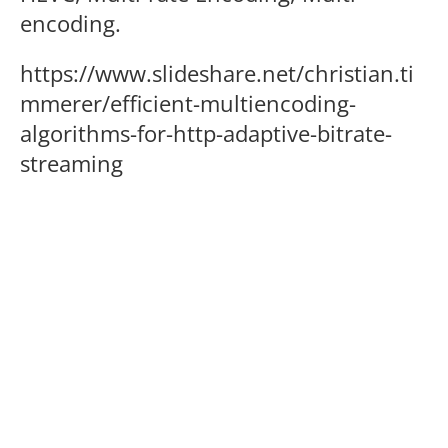
encoding.
https://www.slideshare.net/christian.ti
mmerer/efficient-multiencoding-
algorithms-for-http-adaptive-bitrate-
streaming