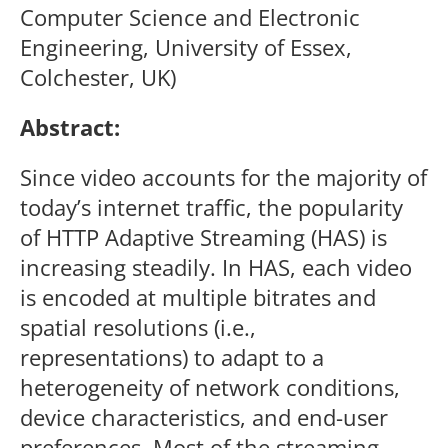
Computer Science and Electronic
Engineering, University of Essex,
Colchester, UK)
Abstract:
Since video accounts for the majority of
today’s internet traffic, the popularity
of HTTP Adaptive Streaming (HAS) is
increasing steadily. In HAS, each video
is encoded at multiple bitrates and
spatial resolutions (i.e.,
representations) to adapt to a
heterogeneity of network conditions,
device characteristics, and end-user
preferences. Most of the streaming