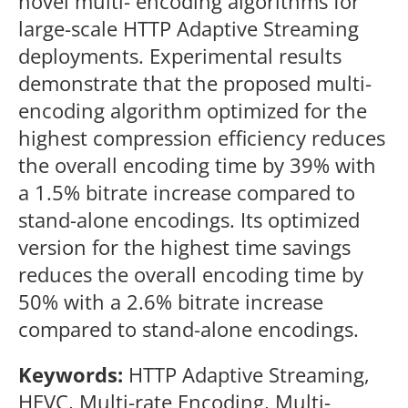
novel multi- encoding algorithms for
large-scale HTTP Adaptive Streaming
deployments. Experimental results
demonstrate that the proposed multi-
encoding algorithm optimized for the
highest compression efficiency reduces
the overall encoding time by 39% with
a 1.5% bitrate increase compared to
stand-alone encodings. Its optimized
version for the highest time savings
reduces the overall encoding time by
50% with a 2.6% bitrate increase
compared to stand-alone encodings.
Keywords:
HTTP Adaptive Streaming,
HEVC, Multi-rate Encoding, Multi-