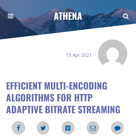
ATHENA
15 Apr 2021
EFFICIENT MULTI-ENCODING
ALGORITHMS FOR HTTP
ADAPTIVE BITRATE STREAMING