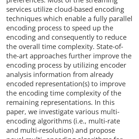
services utilize cloud-based encoding
techniques which enable a fully parallel
encoding process to speed up the
encoding and consequently to reduce
the overall time complexity. State-of-
the-art approaches further improve the
encoding process by utilizing encoder
analysis information from already
encoded representation(s) to improve
the encoding time complexity of the
remaining representations. In this
paper, we investigate various multi-
encoding algorithms (i.e., multi-rate
and multi-resolution) and propose