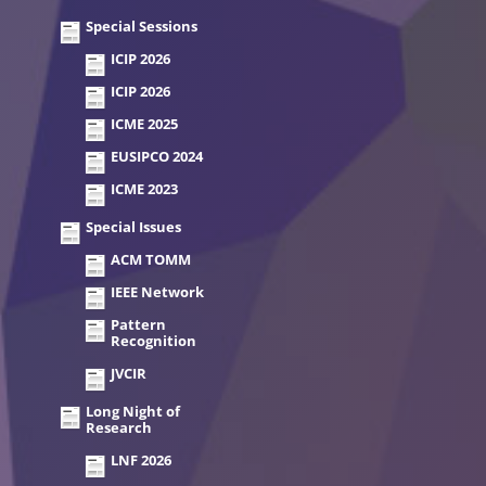
Special Sessions
ICIP 2026
ICIP 2026
ICME 2025
EUSIPCO 2024
ICME 2023
Special Issues
ACM TOMM
IEEE Network
Pattern
Recognition
JVCIR
Long Night of
Research
LNF 2026