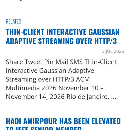
RELATED
THIN-CLIENT INTERACTIVE GAUSSIAN
ADAPTIVE STREAMING OVER HTTP/3
13 JUL 2026
Share Tweet Pin Mail SMS Thin-Client
Interactive Gaussian Adaptive
Streaming over HTTP/3 ACM
Multimedia 2026 November 10 –
November 14, 2026 Rio de Janeiro, ...
HADI AMIRPOUR HAS BEEN ELEVATED
TO IEEE SENIOR MEMBER