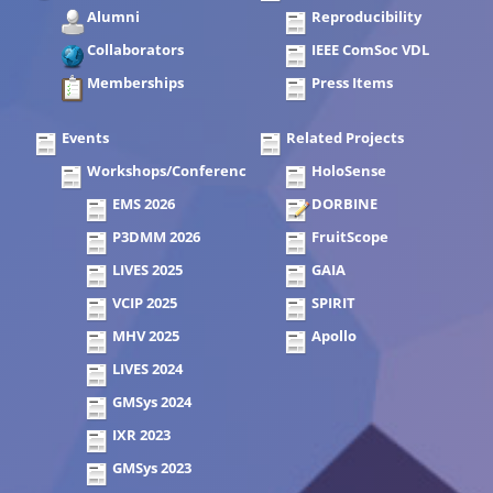
Alumni
Reproducibility
Collaborators
IEEE ComSoc VDL
Memberships
Press Items
Events
Related Projects
Workshops/Conferences
HoloSense
EMS 2026
DORBINE
P3DMM 2026
FruitScope
LIVES 2025
GAIA
VCIP 2025
SPIRIT
MHV 2025
Apollo
LIVES 2024
GMSys 2024
IXR 2023
GMSys 2023