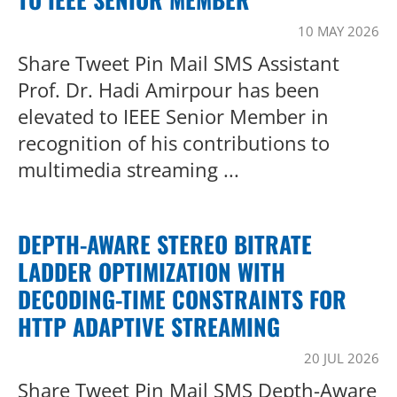
10 MAY 2026
Share Tweet Pin Mail SMS Assistant
Prof. Dr. Hadi Amirpour has been
elevated to IEEE Senior Member in
recognition of his contributions to
multimedia streaming ...
DEPTH-AWARE STEREO BITRATE
LADDER OPTIMIZATION WITH
DECODING-TIME CONSTRAINTS FOR
HTTP ADAPTIVE STREAMING
20 JUL 2026
Share Tweet Pin Mail SMS Depth-Aware