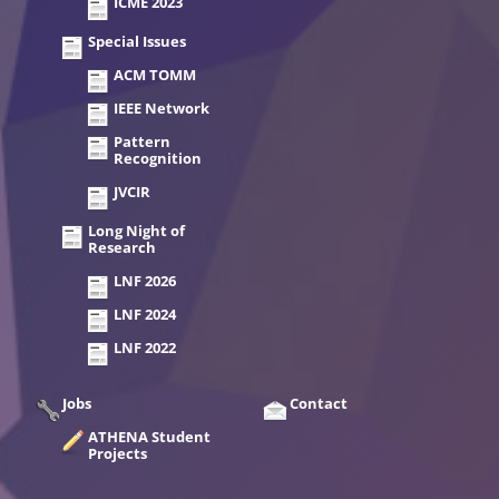
ICME 2023
Special Issues
ACM TOMM
IEEE Network
Pattern
Recognition
JVCIR
Long Night of
Research
LNF 2026
LNF 2024
LNF 2022
Jobs
Contact
ATHENA Student
Projects