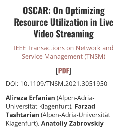
OSCAR: On Optimizing
Resource Utilization in Live
Video Streaming
IEEE Transactions on Network and
Service Management (TNSM)
[
PDF
]
DOI: 10.1109/TNSM.2021.3051950
Alireza Erfanian
(Alpen-Adria-
Universität Klagenfurt),
Farzad
Tashtarian
(Alpen-Adria-Universität
Klagenfurt),
Anatoliy Zabrovskiy