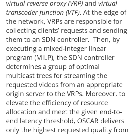
virtual reverse proxy (VRP)
and
virtual
transcoder function (VTF)
. At the edge of
the network, VRPs are responsible for
collecting clients’ requests and sending
them to an SDN controller. Then, by
executing a mixed-integer linear
program (MILP), the SDN controller
determines a group of optimal
multicast trees for streaming the
requested videos from an appropriate
origin server to the VRPs. Moreover, to
elevate the efficiency of resource
allocation and meet the given end-to-
end latency threshold, OSCAR delivers
only the highest requested quality from