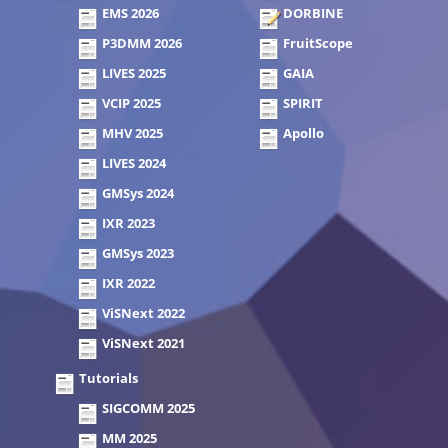
EMS 2026
DORBINE
P3DMM 2026
FruitScope
LIVES 2025
GAIA
VCIP 2025
SPIRIT
MHV 2025
Apollo
LIVES 2024
GMSys 2024
IXR 2023
GMSys 2023
IXR 2022
ViSNext 2022
ViSNext 2021
Tutorials
SIGCOMM 2025
MM 2025