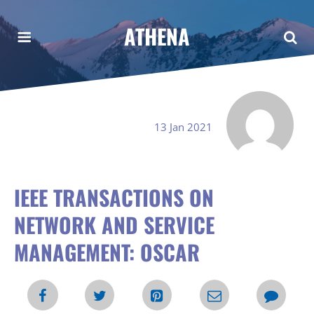
ATHENA
13 Jan 2021
IEEE TRANSACTIONS ON
NETWORK AND SERVICE
MANAGEMENT: OSCAR